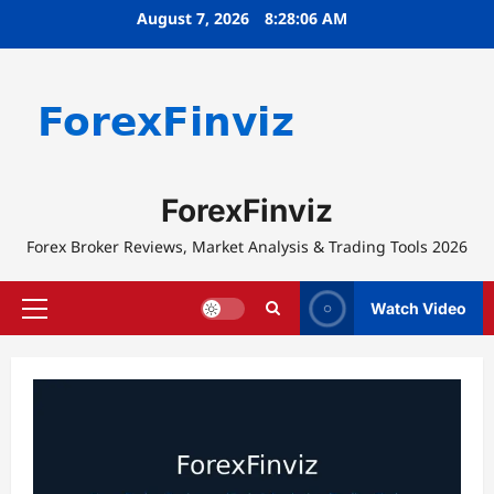
Skip
August 7, 2026
8:28:07 AM
to
content
ForexFinviz
Forex Broker Reviews, Market Analysis & Trading Tools 2026
Watch Video
Primary
Menu
Blog