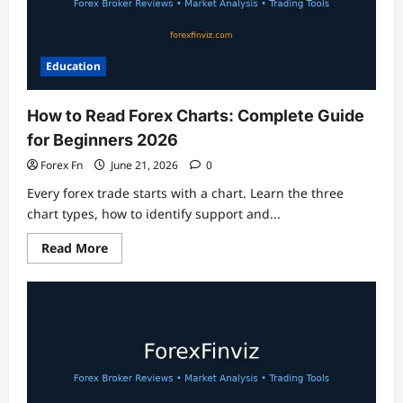
Education
How to Read Forex Charts: Complete Guide
for Beginners 2026
Forex Fn
June 21, 2026
0
Every forex trade starts with a chart. Learn the three
chart types, how to identify support and...
Read
Read More
more
about
How
to
Read
Forex
Charts:
Complete
Guide
for
Beginners
2026