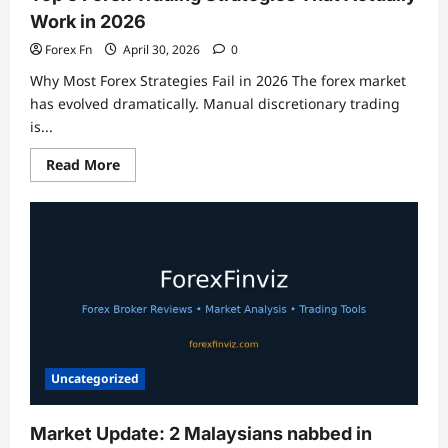
Work in 2026
Forex Fn
April 30, 2026
0
Why Most Forex Strategies Fail in 2026 The forex market
has evolved dramatically. Manual discretionary trading
is...
Read
Read More
more
about
Top
5
Forex
Trading
Strategies
That
Actually
Work
in
2026
Uncategorized
Market Update: 2 Malaysians nabbed in