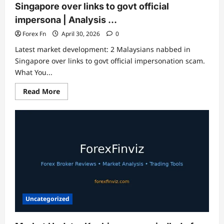
Singapore over links to govt official
impersona | Analysis …
Forex Fn
April 30, 2026
0
Latest market development: 2 Malaysians nabbed in
Singapore over links to govt official impersonation scam.
What You...
Read
Read More
more
about
Market
Update:
2
Malaysians
nabbed
in
Singapore
over
links
to
govt
official
impersona
Uncategorized
|
Analysis
…