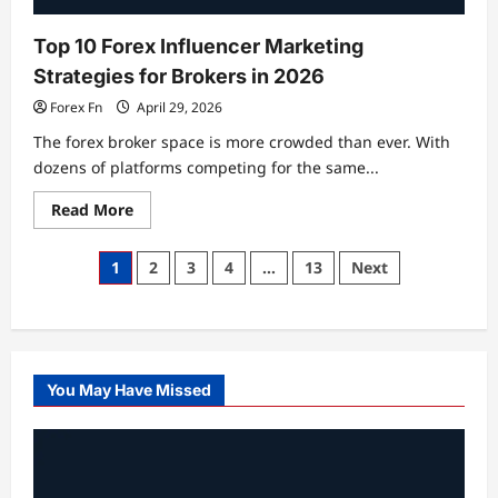
2026
Top 10 Forex Influencer Marketing
Strategies for Brokers in 2026
Forex Fn
April 29, 2026
The forex broker space is more crowded than ever. With
dozens of platforms competing for the same...
Read
Read More
more
about
Top
Posts
1
2
3
4
…
13
Next
10
Forex
pagination
Influencer
Marketing
Strategies
for
Brokers
in
You May Have Missed
2026