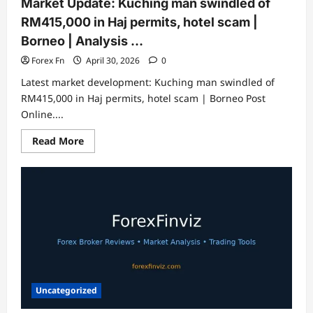
Market Update: Kuching man swindled of
RM415,000 in Haj permits, hotel scam |
Borneo | Analysis …
Forex Fn
April 30, 2026
0
Latest market development: Kuching man swindled of
RM415,000 in Haj permits, hotel scam | Borneo Post
Online....
Read
Read More
more
about
Market
Update:
Kuching
man
swindled
of
RM415,000
in
Haj
permits,
hotel
scam
|
Uncategorized
Borneo
|