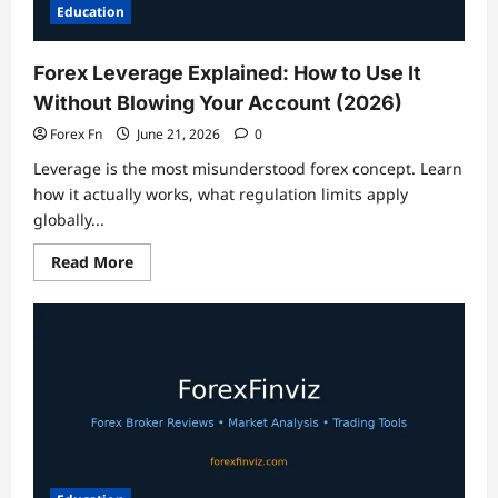
Liquidity
Education
Forex Leverage Explained: How to Use It
Without Blowing Your Account (2026)
Forex Fn
June 21, 2026
0
Leverage is the most misunderstood forex concept. Learn
how it actually works, what regulation limits apply
globally...
Read
Read More
more
about
Forex
Leverage
Explained:
How
to
Use
It
Without
Blowing
Your
Account
(2026)