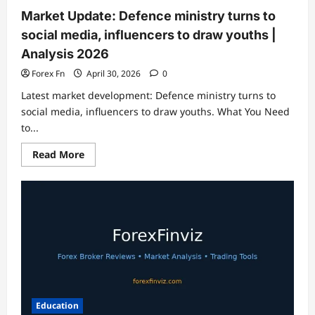
Analysis
…
Market Update: Defence ministry turns to
social media, influencers to draw youths |
Analysis 2026
Forex Fn
April 30, 2026
0
Latest market development: Defence ministry turns to
social media, influencers to draw youths. What You Need
to...
Read
Read More
more
about
Market
Update:
Defence
ministry
turns
to
social
media,
influencers
to
draw
youths
|
Education
Analysis