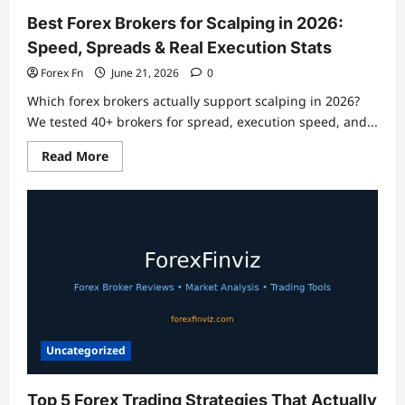
Best Forex Brokers for Scalping in 2026:
Speed, Spreads & Real Execution Stats
Forex Fn
June 21, 2026
0
Which forex brokers actually support scalping in 2026?
We tested 40+ brokers for spread, execution speed, and...
Read
Read More
more
about
Best
Forex
Brokers
for
Scalping
in
2026:
Speed,
Spreads
&
Real
Execution
Stats
Uncategorized
Top 5 Forex Trading Strategies That Actually