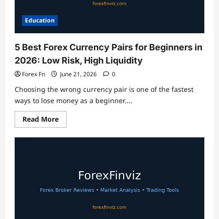
Education
5 Best Forex Currency Pairs for Beginners in
2026: Low Risk, High Liquidity
Forex Fn
June 21, 2026
0
Choosing the wrong currency pair is one of the fastest
ways to lose money as a beginner....
Read
Read More
more
about
5
Best
Forex
Currency
Pairs
for
Beginners
in
2026:
Low
Risk,
High