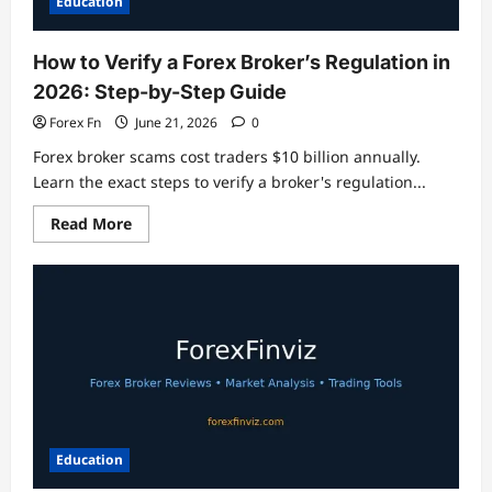
Education
How to Verify a Forex Broker’s Regulation in
2026: Step-by-Step Guide
Forex Fn
June 21, 2026
0
Forex broker scams cost traders $10 billion annually.
Learn the exact steps to verify a broker's regulation...
Read
Read More
more
about
How
to
Verify
a
Forex
Broker’s
Regulation
in
2026:
Step-
by-
Step
Guide
Education