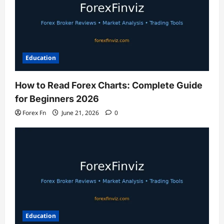
Education
How to Read Forex Charts: Complete Guide
for Beginners 2026
Forex Fn
June 21, 2026
0
Education