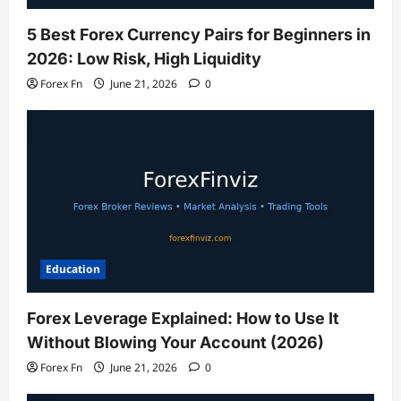
5 Best Forex Currency Pairs for Beginners in
2026: Low Risk, High Liquidity
Forex Fn
June 21, 2026
0
Education
Forex Leverage Explained: How to Use It
Without Blowing Your Account (2026)
Forex Fn
June 21, 2026
0