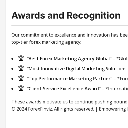
Awards and Recognition
Our commitment to excellence and innovation has been 
top-tier forex marketing agency:
“Best Forex Marketing Agency Global”
– *Glob
“Most Innovative Digital Marketing Solutions 
“Top Performance Marketing Partner”
– *For
“Client Service Excellence Award”
– *Internati
These awards motivate us to continue pushing boundari
© 2024 ForexFinviz. All rights reserved. | Empowering 