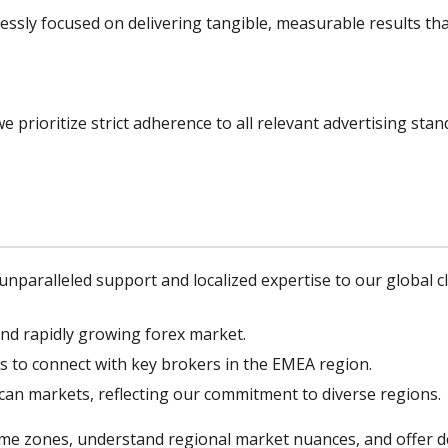
lessly focused on delivering tangible, measurable results that
e prioritize strict adherence to all relevant advertising sta
 unparalleled support and localized expertise to our global cl
and rapidly growing forex market.
s to connect with key brokers in the EMEA region.
ican markets, reflecting our commitment to diverse regions.
ime zones, understand regional market nuances, and offer ded