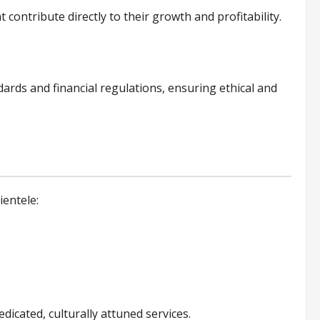
 contribute directly to their growth and profitability.
ndards and financial regulations, ensuring ethical and
ientele:
icated, culturally attuned services.