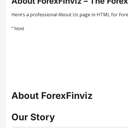
About ForexFinviz – The Fore
Here’s a professional About Us page in HTML for ForexF
“`html
About ForexFinviz
Our Story