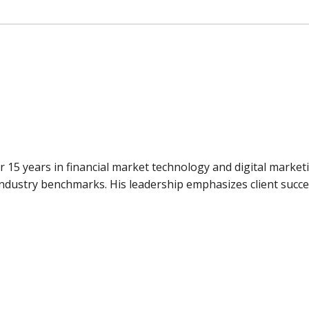
er 15 years in financial market technology and digital market
 industry benchmarks. His leadership emphasizes client succ