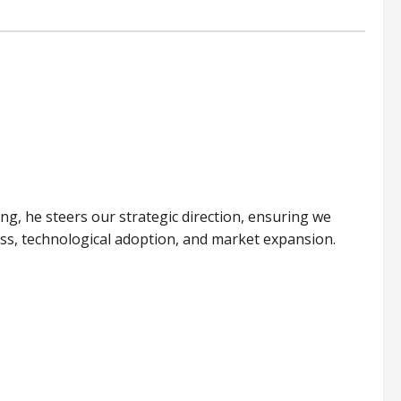
ing, he steers our strategic direction, ensuring we
ess, technological adoption, and market expansion.