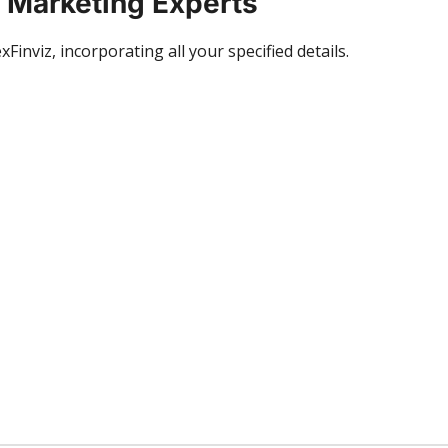
x Marketing Experts
inviz, incorporating all your specified details.