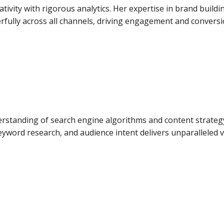
ativity with rigorous analytics. Her expertise in brand bui
fully across all channels, driving engagement and conversi
rstanding of search engine algorithms and content strategy
eyword research, and audience intent delivers unparalleled vis