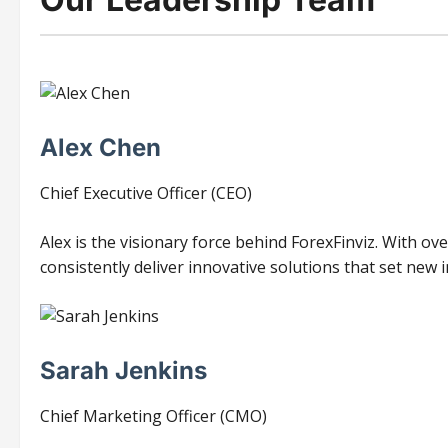
Alex Chen
Chief Executive Officer (CEO)
Alex is the visionary force behind ForexFinviz. With ov
consistently deliver innovative solutions that set new
Sarah Jenkins
Chief Marketing Officer (CMO)