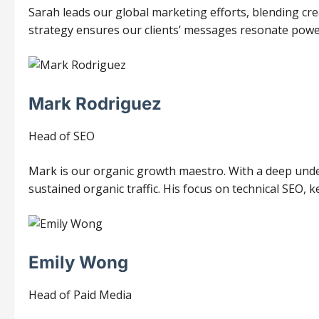
Sarah leads our global marketing efforts, blending cre
strategy ensures our clients’ messages resonate power
Mark Rodriguez
Head of SEO
Mark is our organic growth maestro. With a deep unde
sustained organic traffic. His focus on technical SEO, k
Emily Wong
Head of Paid Media