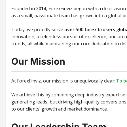
Founded in
2014
, ForexFinviz began with a clear visio
as a small, passionate team has grown into a global p
Today, we proudly serve
over 500 forex brokers globa
innovation, a relentless pursuit of excellence, and a
trends, all while maintaining our core dedication to de
Our Mission
At ForexFinviz, our mission is unequivocally clear:
To b
We achieve this by combining deep industry expertise 
generating leads, but driving high-quality conversions,
to our clients’ growth and market dominance.
Our Leadership Team