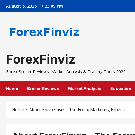
Skip
August 5, 2026
7:23:10 PM
to
content
ForexFinviz
Forex Broker Reviews, Market Analysis & Trading Tools 2026
Home
Broker Reviews
Market Analysis
Education
Home
About ForexFinviz – The Forex Marketing Experts