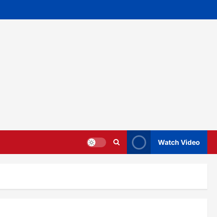
Watch Video