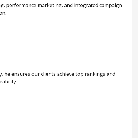
lding, performance marketing, and integrated campaign
on.
, he ensures our clients achieve top rankings and
ibility.