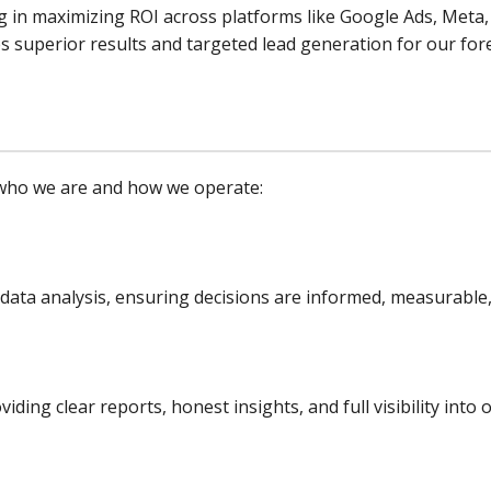
g in maximizing ROI across platforms like Google Ads, Meta,
s superior results and targeted lead generation for our for
e who we are and how we operate:
 data analysis, ensuring decisions are informed, measurabl
ding clear reports, honest insights, and full visibility in