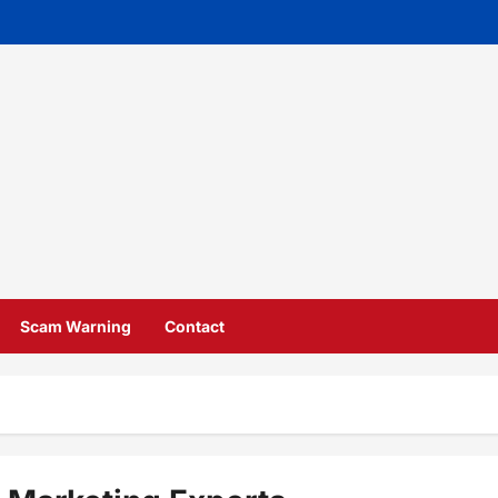
Scam Warning
Contact