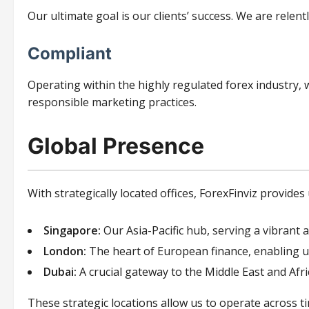
Our ultimate goal is our clients’ success. We are relent
Compliant
Operating within the highly regulated forex industry, w
responsible marketing practices.
Global Presence
With strategically located offices, ForexFinviz provides
Singapore:
Our Asia-Pacific hub, serving a vibrant 
London:
The heart of European finance, enabling u
Dubai:
A crucial gateway to the Middle East and Afr
These strategic locations allow us to operate across t