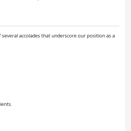
 several accolades that underscore our position as a
ients.