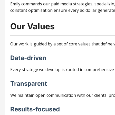
Emily commands our paid media strategies, specializin
constant optimization ensure every ad dollar generate
Our Values
Our work is guided by a set of core values that defin
Data-driven
Every strategy we develop is rooted in comprehensive
Transparent
We maintain open communication with our clients, provi
Results-focused