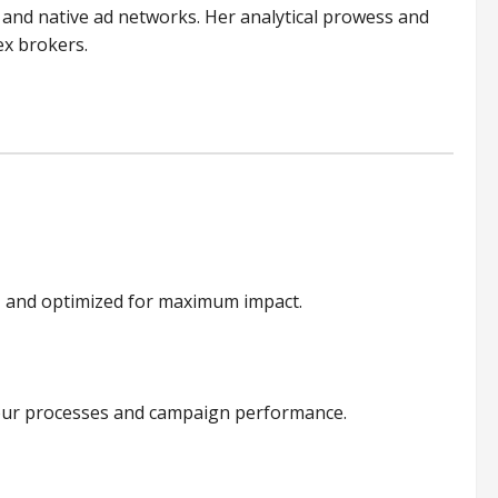
 and native ad networks. Her analytical prowess and
ex brokers.
e, and optimized for maximum impact.
to our processes and campaign performance.