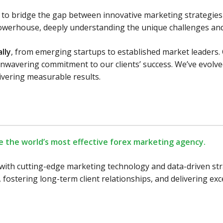
n: to bridge the gap between innovative marketing strategie
owerhouse, deeply understanding the unique challenges and 
lly
, from emerging startups to established market leaders
n unwavering commitment to our clients’ success. We’ve evol
livering measurable results.
e the world’s most effective forex marketing agency.
with cutting-edge marketing technology and data-driven strat
 fostering long-term client relationships, and delivering ex