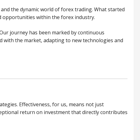
s and the dynamic world of forex trading. What started
opportunities within the forex industry.
. Our journey has been marked by continuous
ved with the market, adapting to new technologies and
egies. Effectiveness, for us, means not just
ceptional return on investment that directly contributes