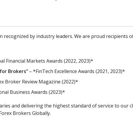
recognized by industry leaders. We are proud recipients of
al Financial Markets Awards (2022, 2023)*
for Brokers”
– *FinTech Excellence Awards (2021, 2023)*
ex Broker Review Magazine (2022)*
onal Business Awards (2023)*
es and delivering the highest standard of service to our cl
Forex Brokers Globally.