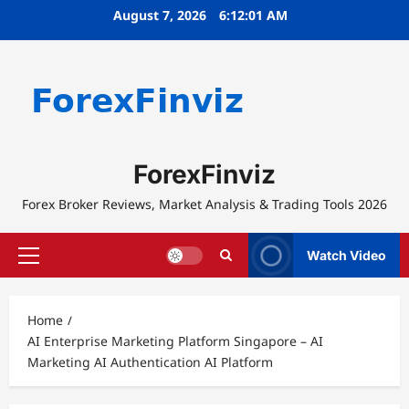
Skip
August 7, 2026
6:12:02 AM
to
content
ForexFinviz
Forex Broker Reviews, Market Analysis & Trading Tools 2026
Watch Video
Primary
Menu
Home
AI Enterprise Marketing Platform Singapore – AI
Marketing AI Authentication AI Platform