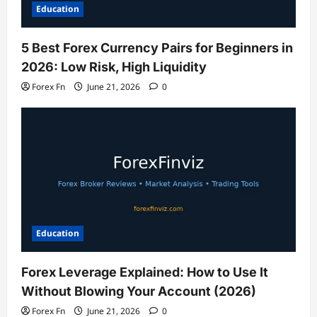
Education
5 Best Forex Currency Pairs for Beginners in
2026: Low Risk, High Liquidity
Forex Fn
June 21, 2026
0
Education
Forex Leverage Explained: How to Use It
Without Blowing Your Account (2026)
Forex Fn
June 21, 2026
0