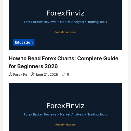
Education
How to Read Forex Charts: Complete Guide
for Beginners 2026
Forex Fn
June 21, 2026
0