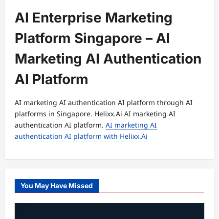
AI Enterprise Marketing
Platform Singapore – AI
Marketing AI Authentication
AI Platform
AI marketing AI authentication AI platform through AI
platforms in Singapore. Helixx.Ai AI marketing AI
authentication AI platform.
AI marketing AI
authentication AI platform with Helixx.Ai
You May Have Missed