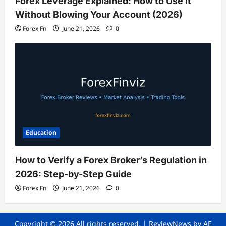
Forex Leverage Explained: How to Use It
Without Blowing Your Account (2026)
Forex Fn
June 21, 2026
0
Education
How to Verify a Forex Broker’s Regulation in
2026: Step-by-Step Guide
Forex Fn
June 21, 2026
0
Copyright © 2026 All rights reserved.
|
ReviewNews
by AF