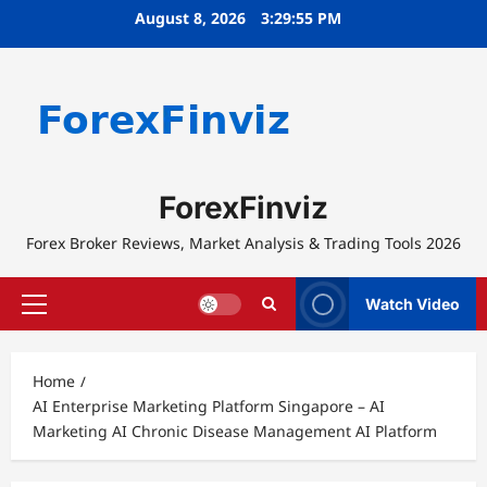
Skip
August 8, 2026
3:29:55 PM
to
content
ForexFinviz
Forex Broker Reviews, Market Analysis & Trading Tools 2026
Watch Video
Primary
Menu
Home
AI Enterprise Marketing Platform Singapore – AI
Marketing AI Chronic Disease Management AI Platform