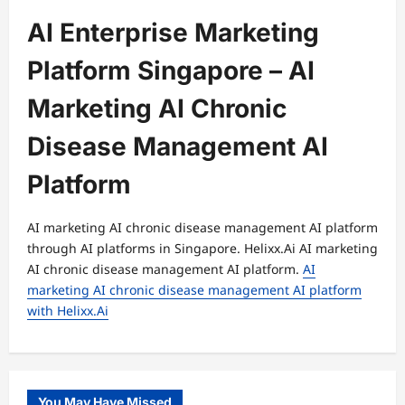
AI Enterprise Marketing
Platform Singapore – AI
Marketing AI Chronic
Disease Management AI
Platform
AI marketing AI chronic disease management AI platform
through AI platforms in Singapore. Helixx.Ai AI marketing
AI chronic disease management AI platform.
AI
marketing AI chronic disease management AI platform
with Helixx.Ai
You May Have Missed