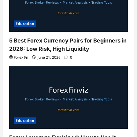
Education
5 Best Forex Currency Pairs for Beginners in
2026: Low Risk, High Liquidity
Forex Fn
June 21, 2026
0
Education