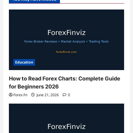
Education
How to Read Forex Charts: Complete Guide
for Beginners 2026
Forex Fn
June 21, 2026
0