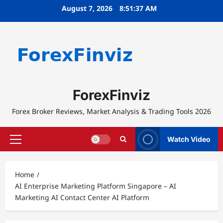
Skip
August 7, 2026
8:51:37 AM
to
content
ForexFinviz
Forex Broker Reviews, Market Analysis & Trading Tools 2026
Watch Video
Primary
Menu
Home
AI Enterprise Marketing Platform Singapore – AI
Marketing AI Contact Center AI Platform