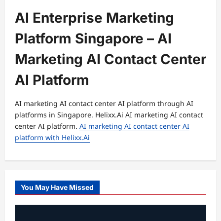
AI Enterprise Marketing
Platform Singapore – AI
Marketing AI Contact Center
AI Platform
AI marketing AI contact center AI platform through AI
platforms in Singapore. Helixx.Ai AI marketing AI contact
center AI platform.
AI marketing AI contact center AI
platform with Helixx.Ai
You May Have Missed