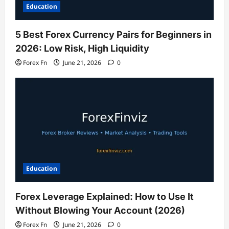
Education
5 Best Forex Currency Pairs for Beginners in
2026: Low Risk, High Liquidity
Forex Fn
June 21, 2026
0
Education
Forex Leverage Explained: How to Use It
Without Blowing Your Account (2026)
Forex Fn
June 21, 2026
0