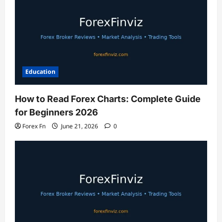
Education
How to Read Forex Charts: Complete Guide
for Beginners 2026
Forex Fn
June 21, 2026
0