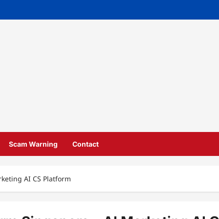
Scam Warning
Contact
rketing AI CS Platform