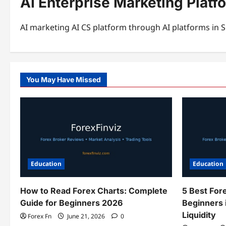
AI Enterprise Marketing Platf
AI marketing AI CS platform through AI platforms in S
You May Have Missed
Education
Education
How to Read Forex Charts: Complete
5 Best For
Guide for Beginners 2026
Beginners 
Liquidity
Forex Fn
June 21, 2026
0