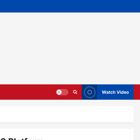
Watch Video