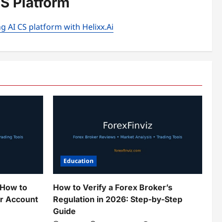
CS Platform
g AI CS platform with Helixx.Ai
Education
 How to
How to Verify a Forex Broker’s
ur Account
Regulation in 2026: Step-by-Step
Guide