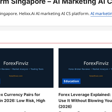
orm Singapore – AI Marketing AI 
ingapore. Helixx.Ai AI marketing AI CS platform.
AI marketin
Education
ex Currency Pairs for
Forex Leverage Explained:
in 2026: Low Risk, High
Use It Without Blowing Yo
(2026)