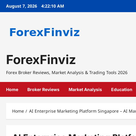
Skip
August 7, 2026
4:22:10 AM
to
content
ForexFinviz
Forex Broker Reviews, Market Analysis & Trading Tools 2026
Home
Broker Reviews
Market Analysis
Education
Home
AI Enterprise Marketing Platform Singapore – AI Ma