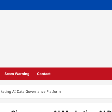
Scam Warning
Contact
rketing AI Data Governance Platform