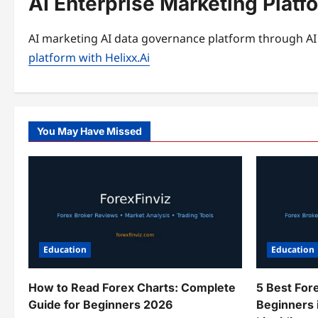
AI Enterprise Marketing Platf
AI marketing AI data governance platform through AI 
platform with Helixx.Ai
You May Have Missed
Education
Education
How to Read Forex Charts: Complete
5 Best For
Guide for Beginners 2026
Beginners 