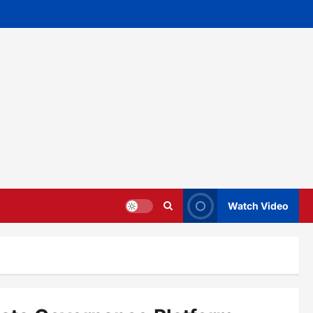
Watch Video