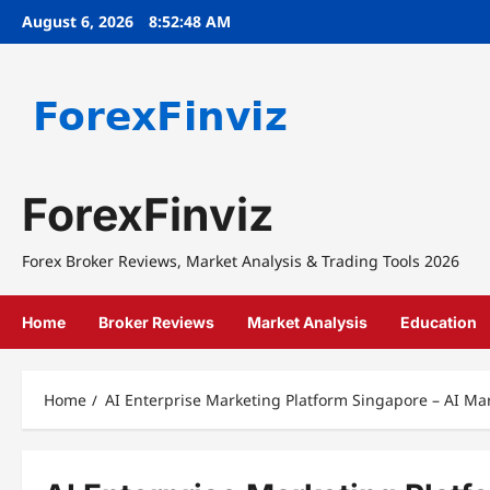
Skip
August 6, 2026
8:52:48 AM
to
content
ForexFinviz
Forex Broker Reviews, Market Analysis & Trading Tools 2026
Home
Broker Reviews
Market Analysis
Education
Home
AI Enterprise Marketing Platform Singapore – AI Ma