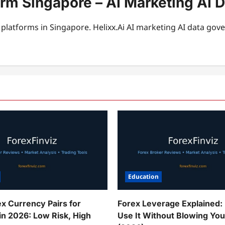
orm Singapore – AI Marketing AI 
platforms in Singapore. Helixx.Ai AI marketing AI data gov
Education
ex Currency Pairs for
Forex Leverage Explained:
in 2026: Low Risk, High
Use It Without Blowing Yo