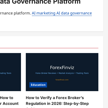
Data Governance Platform
ernance platform.
AI marketing AI data governance
Education
 How to
How to Verify a Forex Broker’s
ur Account
Regulation in 2026: Step-by-Step