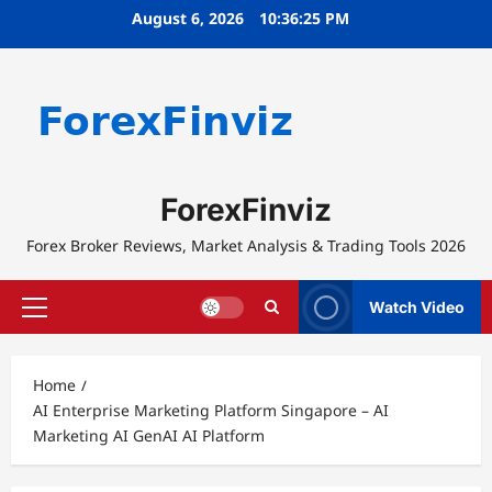
Skip
August 6, 2026
10:36:25 PM
to
content
ForexFinviz
Forex Broker Reviews, Market Analysis & Trading Tools 2026
Watch Video
Primary
Menu
Home
AI Enterprise Marketing Platform Singapore – AI
Marketing AI GenAI AI Platform