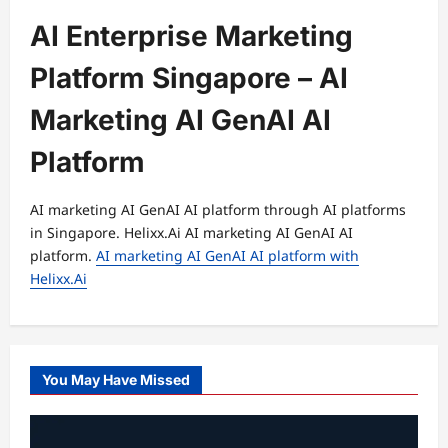
AI Enterprise Marketing
Platform Singapore – AI
Marketing AI GenAI AI
Platform
AI marketing AI GenAI AI platform through AI platforms
in Singapore. Helixx.Ai AI marketing AI GenAI AI
platform.
AI marketing AI GenAI AI platform with
Helixx.Ai
You May Have Missed