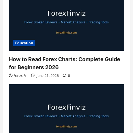
Education
How to Read Forex Charts: Complete Guide
for Beginners 2026
Forex Fn
June 21, 2026
0