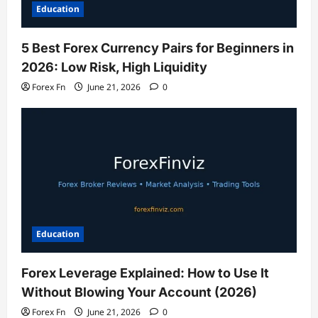
Education
5 Best Forex Currency Pairs for Beginners in
2026: Low Risk, High Liquidity
Forex Fn
June 21, 2026
0
Education
Forex Leverage Explained: How to Use It
Without Blowing Your Account (2026)
Forex Fn
June 21, 2026
0