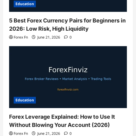
Education
5 Best Forex Currency Pairs for Beginners in
2026: Low Risk, High Liquidity
Forex Fn
June 21, 2026
0
Education
Forex Leverage Explained: How to Use It
Without Blowing Your Account (2026)
Forex Fn
June 21, 2026
0