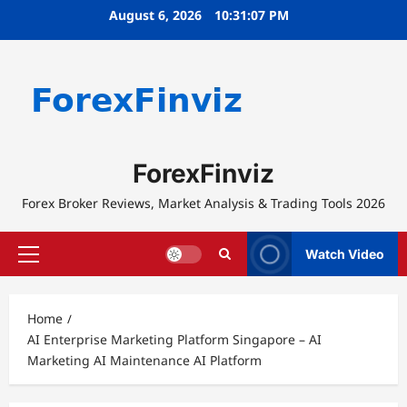
Skip
August 6, 2026
10:31:07 PM
to
content
ForexFinviz
Forex Broker Reviews, Market Analysis & Trading Tools 2026
Watch Video
Primary
Menu
Home
AI Enterprise Marketing Platform Singapore – AI
Marketing AI Maintenance AI Platform