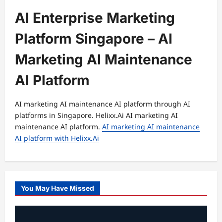
AI Enterprise Marketing
Platform Singapore – AI
Marketing AI Maintenance
AI Platform
AI marketing AI maintenance AI platform through AI
platforms in Singapore. Helixx.Ai AI marketing AI
maintenance AI platform.
AI marketing AI maintenance
AI platform with Helixx.Ai
You May Have Missed