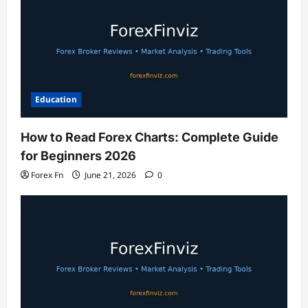
Education
How to Read Forex Charts: Complete Guide
for Beginners 2026
Forex Fn
June 21, 2026
0