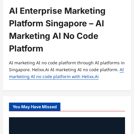
AI Enterprise Marketing
Platform Singapore – AI
Marketing AI No Code
Platform
AI marketing AI no code platform through AI platforms in
Singapore. Helixx.Ai AI marketing AI no code platform.
AI
marketing AI no code platform with Helixx.Ai
You May Have Missed