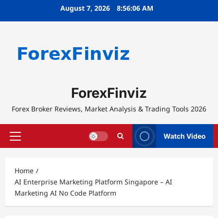
Skip
August 7, 2026
8:56:06 AM
to
content
ForexFinviz
Forex Broker Reviews, Market Analysis & Trading Tools 2026
Watch Video
Primary
Menu
Home
AI Enterprise Marketing Platform Singapore – AI
Marketing AI No Code Platform