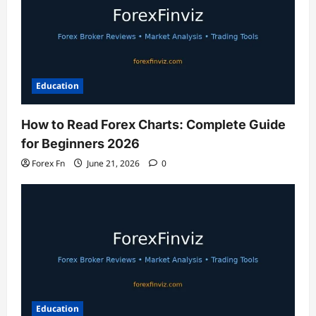
Education
How to Read Forex Charts: Complete Guide
for Beginners 2026
Forex Fn
June 21, 2026
0
Education