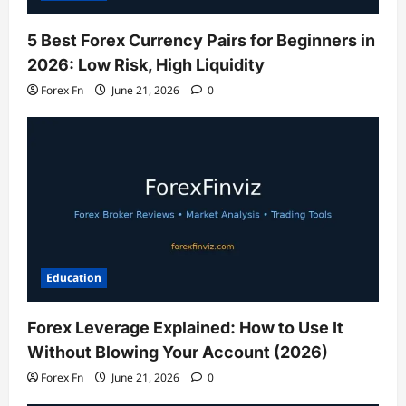
5 Best Forex Currency Pairs for Beginners in
2026: Low Risk, High Liquidity
Forex Fn
June 21, 2026
0
Education
Forex Leverage Explained: How to Use It
Without Blowing Your Account (2026)
Forex Fn
June 21, 2026
0