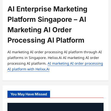
AI Enterprise Marketing
Platform Singapore – AI
Marketing AI Order
Processing AI Platform
AI marketing AI order processing AI platform through AI
platforms in Singapore. Helixx.Ai AI marketing AI order
processing AI platform.
AI marketing AI order processing
AI platform with Helixx.Ai
You May Have Missed