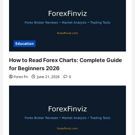
Education
How to Read Forex Charts: Complete Guide
for Beginners 2026
Forex Fn
June 21, 2026
0