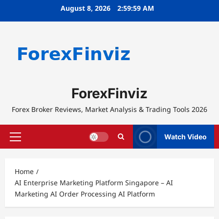
Skip
August 8, 2026
2:59:59 AM
to
content
ForexFinviz
Forex Broker Reviews, Market Analysis & Trading Tools 2026
Watch Video
Primary
Menu
Home
AI Enterprise Marketing Platform Singapore – AI
Marketing AI Order Processing AI Platform