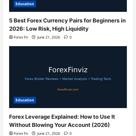
Education
5 Best Forex Currency Pairs for Beginners in
2026: Low Risk, High Liquidity
Forex Fn
June 21, 2026
0
Education
Forex Leverage Explained: How to Use It
Without Blowing Your Account (2026)
Forex Fn
June 21, 2026
0