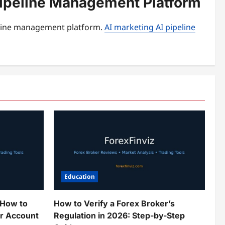
 Pipeline Management Platform
peline management platform.
AI marketing AI pipeline
Education
 How to
How to Verify a Forex Broker’s
ur Account
Regulation in 2026: Step-by-Step