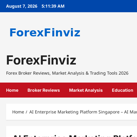
Skip
August 7, 2026
5:11:40 AM
to
content
ForexFinviz
Forex Broker Reviews, Market Analysis & Trading Tools 2026
Home
Broker Reviews
Market Analysis
Education
Home
AI Enterprise Marketing Platform Singapore – AI M