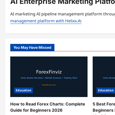
AI Enterprise Marketing Plat
AI marketing AI pipeline management platform throug
management platform with Helixx.Ai
You May Have Missed
Education
Education
How to Read Forex Charts: Complete
5 Best For
Guide for Beginners 2026
Beginners 