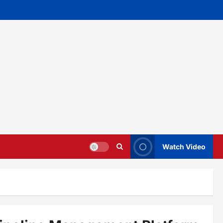
Watch Video