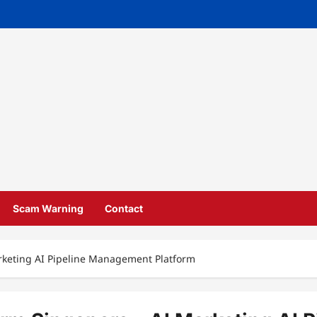
Scam Warning
Contact
arketing AI Pipeline Management Platform