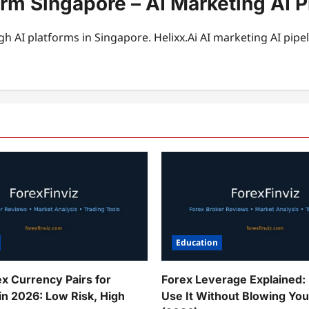
form Singapore – AI Marketing AI
h AI platforms in Singapore. Helixx.Ai AI marketing AI pi
Education
ex Currency Pairs for
Forex Leverage Explained:
in 2026: Low Risk, High
Use It Without Blowing Yo