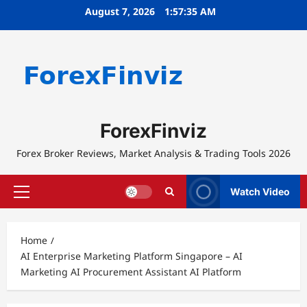
Skip
August 7, 2026
1:57:35 AM
to
content
ForexFinviz
Forex Broker Reviews, Market Analysis & Trading Tools 2026
Watch Video
Primary
Menu
Home
AI Enterprise Marketing Platform Singapore – AI
Marketing AI Procurement Assistant AI Platform