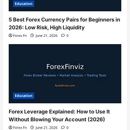
Education
5 Best Forex Currency Pairs for Beginners in
2026: Low Risk, High Liquidity
Forex Fn
June 21, 2026
0
Education
Forex Leverage Explained: How to Use It
Without Blowing Your Account (2026)
Forex Fn
June 21, 2026
0