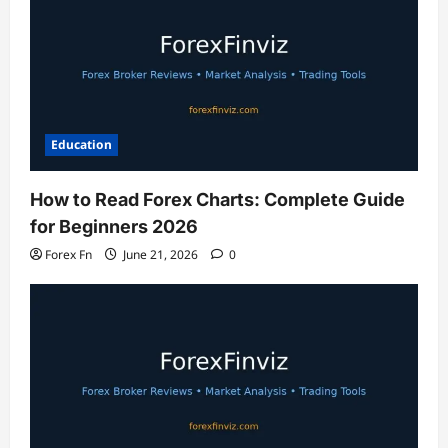
Education
How to Read Forex Charts: Complete Guide
for Beginners 2026
Forex Fn
June 21, 2026
0