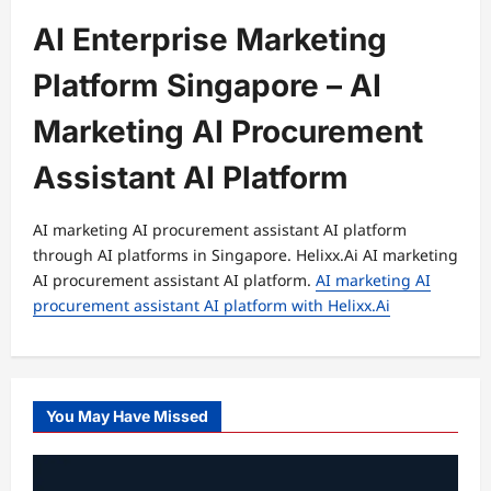
AI Enterprise Marketing
Platform Singapore – AI
Marketing AI Procurement
Assistant AI Platform
AI marketing AI procurement assistant AI platform
through AI platforms in Singapore. Helixx.Ai AI marketing
AI procurement assistant AI platform.
AI marketing AI
procurement assistant AI platform with Helixx.Ai
You May Have Missed