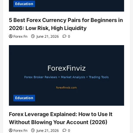
Education
5 Best Forex Currency Pairs for Beginners in
2026: Low Risk, High Liquidity
Forex Fn
June 21, 2026
0
Education
Forex Leverage Explained: How to Use It
Without Blowing Your Account (2026)
Forex Fn
June 21, 2026
0