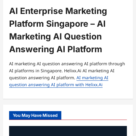
AI Enterprise Marketing
Platform Singapore – AI
Marketing AI Question
Answering AI Platform
AI marketing AI question answering AI platform through
AI platforms in Singapore. Helixx.Ai AI marketing AI
question answering AI platform.
AI marketing AI
question answering AI platform with Helixx.Ai
You May Have Missed