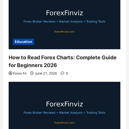
Education
How to Read Forex Charts: Complete Guide
for Beginners 2026
Forex Fn
June 21, 2026
0