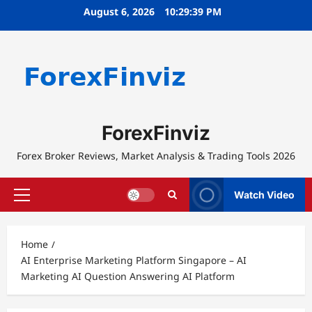
Skip
August 6, 2026
10:29:40 PM
to
content
ForexFinviz
Forex Broker Reviews, Market Analysis & Trading Tools 2026
Watch Video
Primary
Menu
Home
AI Enterprise Marketing Platform Singapore – AI
Marketing AI Question Answering AI Platform