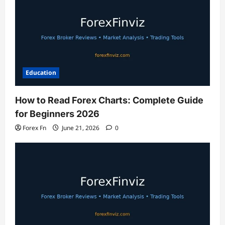
Education
How to Read Forex Charts: Complete Guide
for Beginners 2026
Forex Fn
June 21, 2026
0