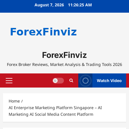
Skip
August 7, 2026
11:26:25 AM
to
content
ForexFinviz
Forex Broker Reviews, Market Analysis & Trading Tools 2026
Watch Video
Primary
Menu
Home
AI Enterprise Marketing Platform Singapore – AI
Marketing AI Social Media Content Platform