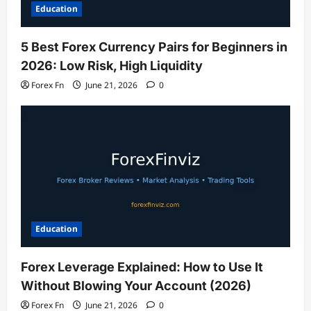
Education
5 Best Forex Currency Pairs for Beginners in
2026: Low Risk, High Liquidity
Forex Fn
June 21, 2026
0
Education
Forex Leverage Explained: How to Use It
Without Blowing Your Account (2026)
Forex Fn
June 21, 2026
0