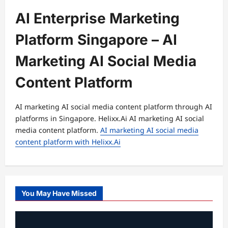
AI Enterprise Marketing
Platform Singapore – AI
Marketing AI Social Media
Content Platform
AI marketing AI social media content platform through AI
platforms in Singapore. Helixx.Ai AI marketing AI social
media content platform.
AI marketing AI social media
content platform with Helixx.Ai
You May Have Missed