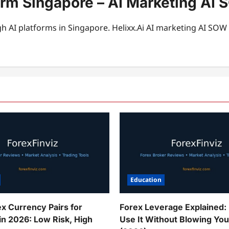
form Singapore – AI Marketing A
 AI platforms in Singapore. Helixx.Ai AI marketing AI SO
Education
ex Currency Pairs for
Forex Leverage Explained:
in 2026: Low Risk, High
Use It Without Blowing Yo