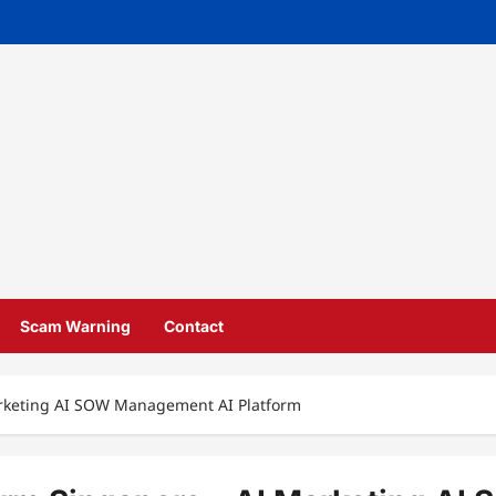
Scam Warning
Contact
arketing AI SOW Management AI Platform