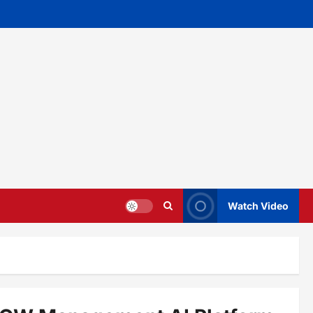
Watch Video