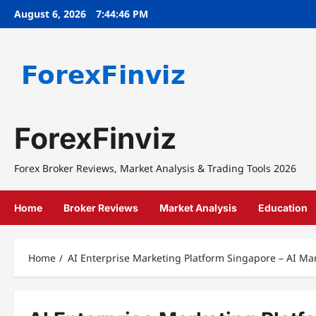
Skip
August 6, 2026
7:44:46 PM
to
content
ForexFinviz
Forex Broker Reviews, Market Analysis & Trading Tools 2026
Home
Broker Reviews
Market Analysis
Education
Home
AI Enterprise Marketing Platform Singapore – AI M