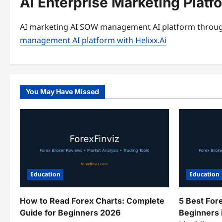
AI Enterprise Marketing Plat
AI marketing AI SOW management AI platform through
management AI platform with Helixx.Ai
You May Have Missed
Education
Education
How to Read Forex Charts: Complete
5 Best For
Guide for Beginners 2026
Beginners 