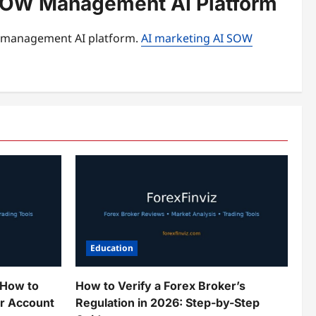
I SOW Management AI Platform
W management AI platform.
AI marketing AI SOW
Education
 How to
How to Verify a Forex Broker’s
ur Account
Regulation in 2026: Step-by-Step