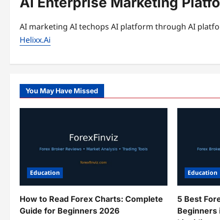
AI Enterprise Marketing Platf
AI marketing AI techops AI platform through AI platfo
Helixx.Ai
You May Have Missed
Education
Education
How to Read Forex Charts: Complete
5 Best For
Guide for Beginners 2026
Beginners 