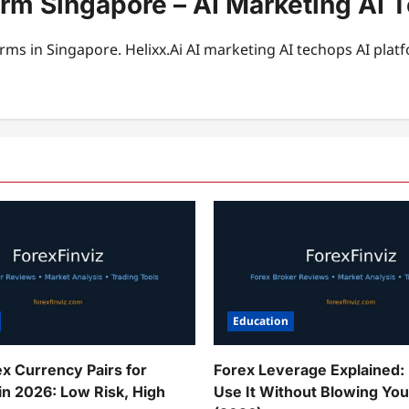
orm Singapore – AI Marketing AI 
rms in Singapore. Helixx.Ai AI marketing AI techops AI plat
Education
ex Currency Pairs for
Forex Leverage Explained:
in 2026: Low Risk, High
Use It Without Blowing Yo