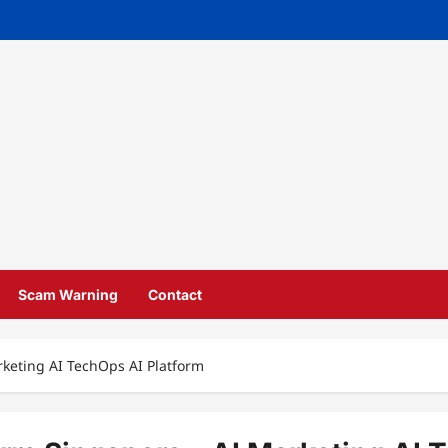
Scam Warning
Contact
rketing AI TechOps AI Platform