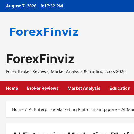
Skip
August 7, 2026
9:17:32 PM
to
content
ForexFinviz
Forex Broker Reviews, Market Analysis & Trading Tools 2026
Home
Broker Reviews
Market Analysis
Education
Home
AI Enterprise Marketing Platform Singapore – AI Ma