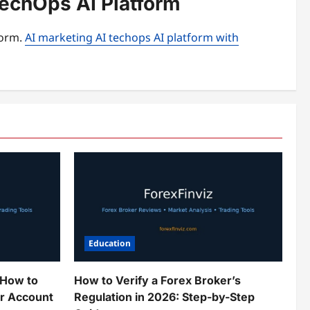
TechOps AI Platform
form.
AI marketing AI techops AI platform with
Education
 How to
How to Verify a Forex Broker’s
ur Account
Regulation in 2026: Step-by-Step