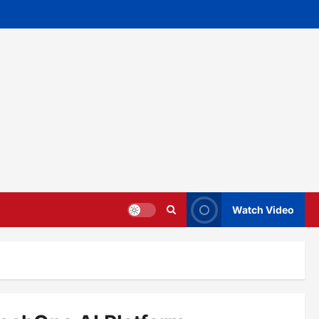
Watch Video