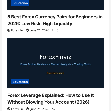
Education
5 Best Forex Currency Pairs for Beginners in
2026: Low Risk, High Liquidity
Forex Fn
June 21, 2026
0
Education
Forex Leverage Explained: How to Use It
Without Blowing Your Account (2026)
Forex Fn
June 21, 2026
0