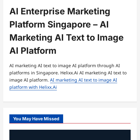
AI Enterprise Marketing
Platform Singapore – AI
Marketing AI Text to Image
AI Platform
AI marketing AI text to image AI platform through AI
platforms in Singapore. Helixx.Ai AI marketing AI text to
image AI platform.
AI marketing AI text to image AI
platform with Helixx.Ai
You May Have Missed