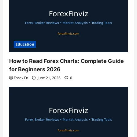
Education
How to Read Forex Charts: Complete Guide
for Beginners 2026
Forex Fn
June 21, 2026
0