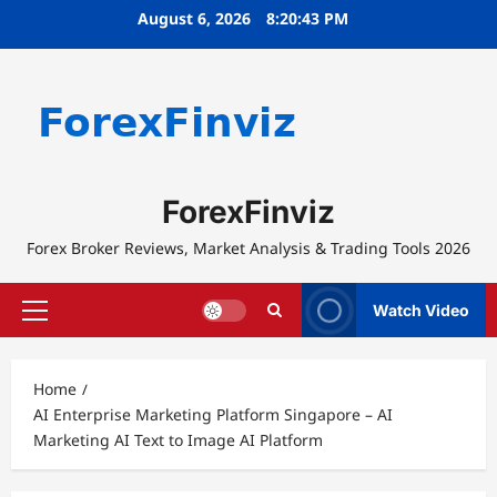
Skip
August 6, 2026
8:20:43 PM
to
content
ForexFinviz
Forex Broker Reviews, Market Analysis & Trading Tools 2026
Watch Video
Primary
Menu
Home
AI Enterprise Marketing Platform Singapore – AI
Marketing AI Text to Image AI Platform