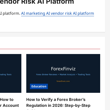
endor Risk AI Platform
AI platform.
AI marketing AI vendor risk AI platform
Education
 How to
How to Verify a Forex Broker’s
ur Account
Regulation in 2026: Step-by-Step