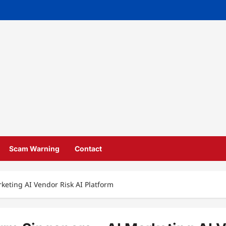
Scam Warning
Contact
keting AI Vendor Risk AI Platform