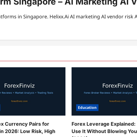
orm Singapore – AI Marketing AI V
tforms in Singapore. Helixx.Ai AI marketing AI vendor risk 
Education
ex Currency Pairs for
Forex Leverage Explained:
in 2026: Low Risk, High
Use It Without Blowing Yo