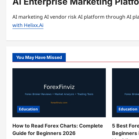
AI Enterprise Marketing Platf
AI marketing AI vendor risk AI platform through AI pla
with Helixx.Ai
You May Have Missed
Education
Education
How to Read Forex Charts: Complete
5 Best For
Guide for Beginners 2026
Beginners 