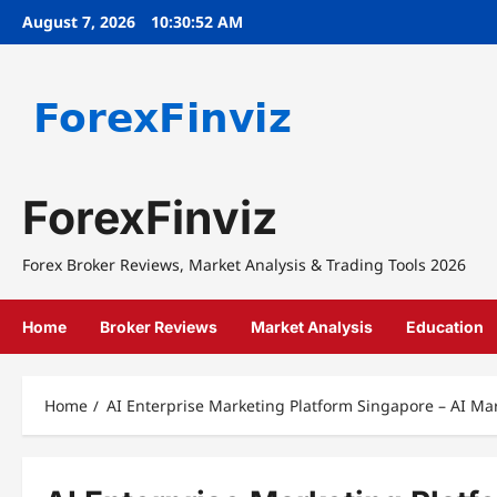
Skip
August 7, 2026
10:30:52 AM
to
content
ForexFinviz
Forex Broker Reviews, Market Analysis & Trading Tools 2026
Home
Broker Reviews
Market Analysis
Education
Home
AI Enterprise Marketing Platform Singapore – AI Mar