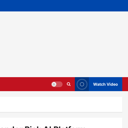
Watch Video