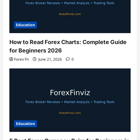
Education
How to Read Forex Charts: Complete Guide
for Beginners 2026
Forex Fn
June 21, 2026
0
Education