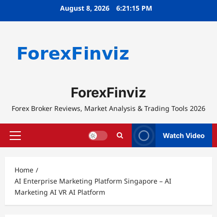
Skip
August 8, 2026
6:21:15 PM
to
content
ForexFinviz
Forex Broker Reviews, Market Analysis & Trading Tools 2026
Watch Video
Primary
Menu
Home
AI Enterprise Marketing Platform Singapore – AI
Marketing AI VR AI Platform