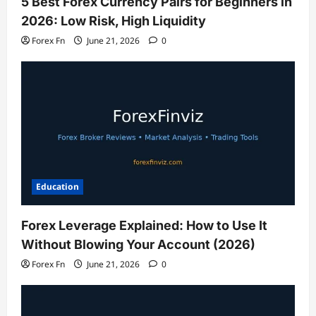
5 Best Forex Currency Pairs for Beginners in
2026: Low Risk, High Liquidity
Forex Fn
June 21, 2026
0
Education
Forex Leverage Explained: How to Use It
Without Blowing Your Account (2026)
Forex Fn
June 21, 2026
0