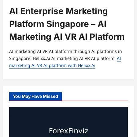
AI Enterprise Marketing
Platform Singapore – AI
Marketing AI VR AI Platform
AI marketing AI VR AI platform through AI platforms in
Singapore. Helixx.Ai AI marketing AI VR AI platform.
AI
marketing AI VR AI platform with Helixx.Ai
You May Have Missed