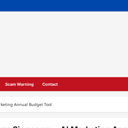
Scam Warning
Contact
rketing Annual Budget Tool