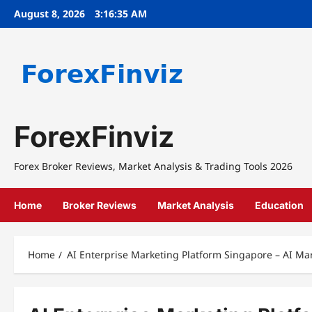
Skip
August 8, 2026
3:16:35 AM
to
content
ForexFinviz
Forex Broker Reviews, Market Analysis & Trading Tools 2026
Home
Broker Reviews
Market Analysis
Education
Home
AI Enterprise Marketing Platform Singapore – AI Ma