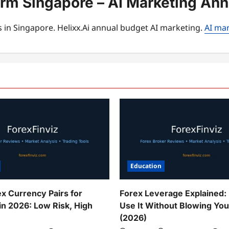
orm Singapore – AI Marketing An
 in Singapore. Helixx.Ai annual budget AI marketing.
AI mar
Education
ex Currency Pairs for
Forex Leverage Explained:
in 2026: Low Risk, High
Use It Without Blowing Yo
(2026)