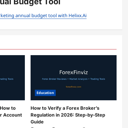
nual Budget Tool
keting annual budget tool with Helixx.Ai
Education
 How to
How to Verify a Forex Broker’s
ur Account
Regulation in 2026: Step-by-Step
Guide