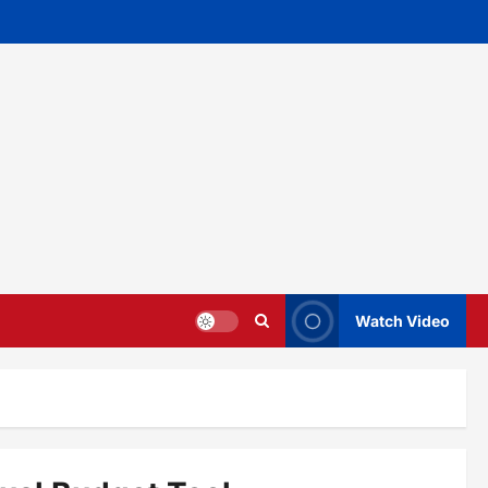
Watch Video