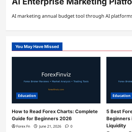
AI Enterprise Marketing Platf
AI marketing annual budget tool through AI platforms
You May Have Missed
Education
Education
How to Read Forex Charts: Complete
5 Best For
Guide for Beginners 2026
Beginners 
Liquidity
Forex Fn
June 21, 2026
0