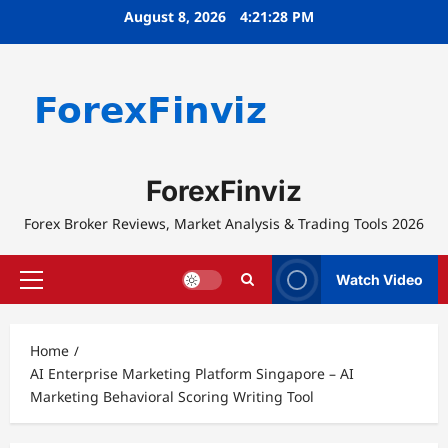
Skip
August 8, 2026
4:21:28 PM
to
content
ForexFinviz
Forex Broker Reviews, Market Analysis & Trading Tools 2026
Watch Video
Primary
Menu
Home
AI Enterprise Marketing Platform Singapore – AI
Marketing Behavioral Scoring Writing Tool