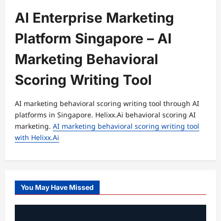
AI Enterprise Marketing
Platform Singapore – AI
Marketing Behavioral
Scoring Writing Tool
AI marketing behavioral scoring writing tool through AI
platforms in Singapore. Helixx.Ai behavioral scoring AI
marketing.
AI marketing behavioral scoring writing tool
with Helixx.Ai
You May Have Missed