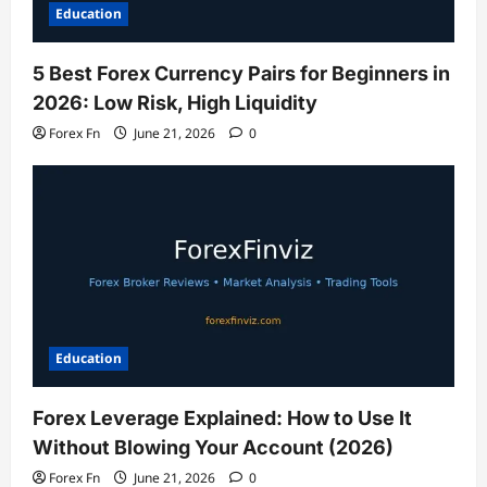
Education
5 Best Forex Currency Pairs for Beginners in
2026: Low Risk, High Liquidity
Forex Fn
June 21, 2026
0
Education
Forex Leverage Explained: How to Use It
Without Blowing Your Account (2026)
Forex Fn
June 21, 2026
0