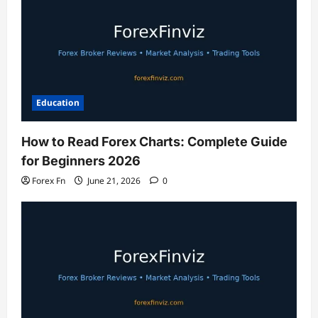
Education
How to Read Forex Charts: Complete Guide
for Beginners 2026
Forex Fn
June 21, 2026
0