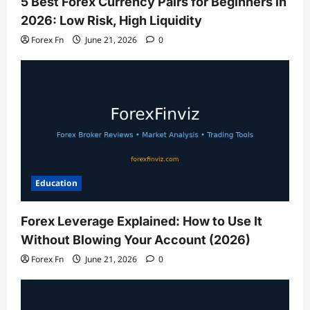
5 Best Forex Currency Pairs for Beginners in
2026: Low Risk, High Liquidity
Forex Fn
June 21, 2026
0
Education
Forex Leverage Explained: How to Use It
Without Blowing Your Account (2026)
Forex Fn
June 21, 2026
0