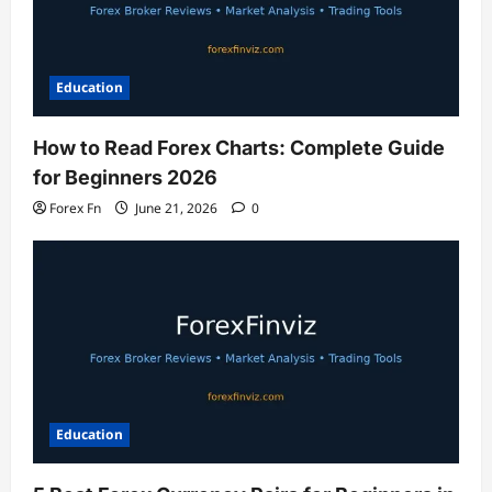
Education
How to Read Forex Charts: Complete Guide
for Beginners 2026
Forex Fn
June 21, 2026
0
Education