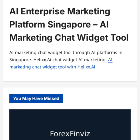
AI Enterprise Marketing
Platform Singapore – AI
Marketing Chat Widget Tool
AI marketing chat widget tool through AI platforms in
Singapore. Helixx.Ai chat widget AI marketing.
AI
marketing chat widget tool with Helixx.Ai
You May Have Missed