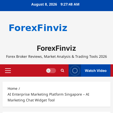
Skip
August 8, 2026
9:27:48 AM
to
content
ForexFinviz
Forex Broker Reviews, Market Analysis & Trading Tools 2026
Watch Video
Primary
Menu
Home
AI Enterprise Marketing Platform Singapore – AI
Marketing Chat Widget Tool