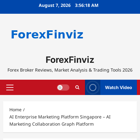
Skip
August 7, 2026
3:56:18 AM
to
content
ForexFinviz
Forex Broker Reviews, Market Analysis & Trading Tools 2026
Watch Video
Primary
Menu
Home
AI Enterprise Marketing Platform Singapore – AI
Marketing Collaboration Graph Platform