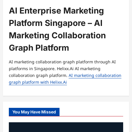
AI Enterprise Marketing
Platform Singapore – AI
Marketing Collaboration
Graph Platform
AI marketing collaboration graph platform through AI
platforms in Singapore. Helixx.Ai AI marketing
collaboration graph platform.
AI marketing collaboration
graph platform with Helixx.Ai
You May Have Missed