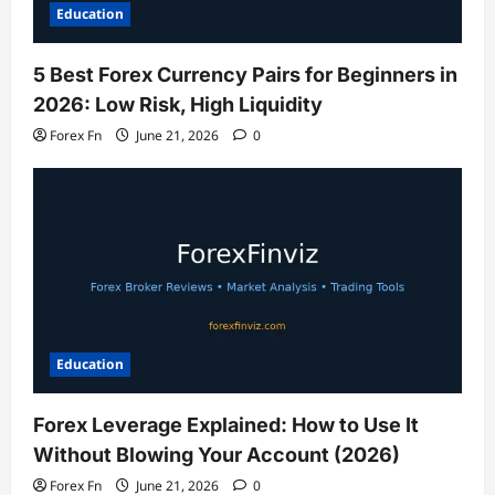
Education
5 Best Forex Currency Pairs for Beginners in
2026: Low Risk, High Liquidity
Forex Fn
June 21, 2026
0
Education
Forex Leverage Explained: How to Use It
Without Blowing Your Account (2026)
Forex Fn
June 21, 2026
0