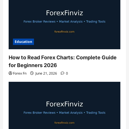
Education
How to Read Forex Charts: Complete Guide
for Beginners 2026
Forex Fn
June 21, 2026
0