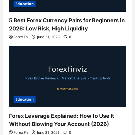
Education
5 Best Forex Currency Pairs for Beginners in
2026: Low Risk, High Liquidity
Forex Fn
June 21, 2026
0
Education
Forex Leverage Explained: How to Use It
Without Blowing Your Account (2026)
Forex Fn
June 21, 2026
0