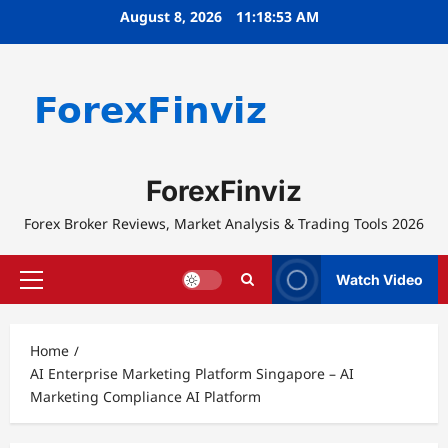
Skip
August 8, 2026
11:18:53 AM
to
content
ForexFinviz
Forex Broker Reviews, Market Analysis & Trading Tools 2026
Watch Video
Primary
Menu
Home
AI Enterprise Marketing Platform Singapore – AI
Marketing Compliance AI Platform