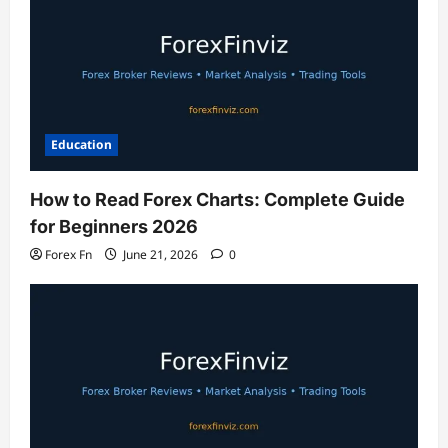
Education
How to Read Forex Charts: Complete Guide
for Beginners 2026
Forex Fn
June 21, 2026
0