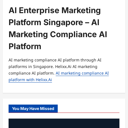
AI Enterprise Marketing
Platform Singapore – AI
Marketing Compliance AI
Platform
AI marketing compliance AI platform through AI
platforms in Singapore. Helixx.Ai AI marketing
compliance AI platform.
AI marketing compliance AI
platform with Helixx.Ai
You May Have Missed