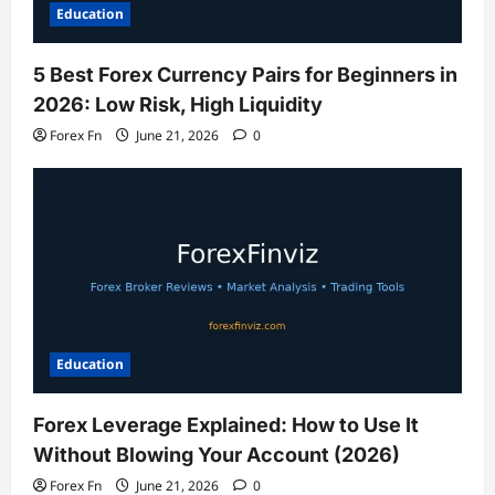
Education
5 Best Forex Currency Pairs for Beginners in
2026: Low Risk, High Liquidity
Forex Fn
June 21, 2026
0
Education
Forex Leverage Explained: How to Use It
Without Blowing Your Account (2026)
Forex Fn
June 21, 2026
0