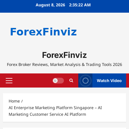
Skip
August 8, 2026
2:35:22 AM
to
content
ForexFinviz
Forex Broker Reviews, Market Analysis & Trading Tools 2026
Watch Video
Primary
Menu
Home
AI Enterprise Marketing Platform Singapore – AI
Marketing Customer Service AI Platform