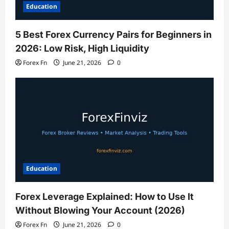
Education
5 Best Forex Currency Pairs for Beginners in
2026: Low Risk, High Liquidity
Forex Fn
June 21, 2026
0
Education
Forex Leverage Explained: How to Use It
Without Blowing Your Account (2026)
Forex Fn
June 21, 2026
0