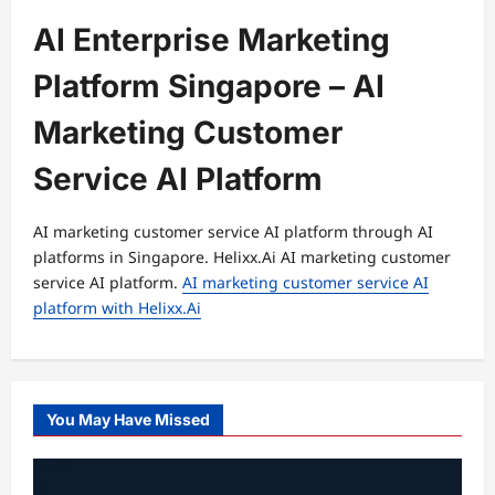
AI Enterprise Marketing
Platform Singapore – AI
Marketing Customer
Service AI Platform
AI marketing customer service AI platform through AI
platforms in Singapore. Helixx.Ai AI marketing customer
service AI platform.
AI marketing customer service AI
platform with Helixx.Ai
You May Have Missed