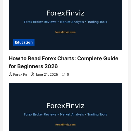
Education
How to Read Forex Charts: Complete Guide
for Beginners 2026
Forex Fn
June 21, 2026
0