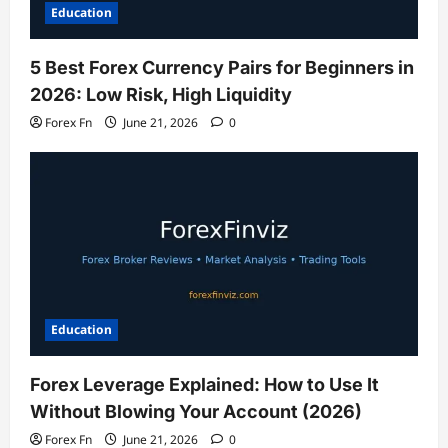
Education
5 Best Forex Currency Pairs for Beginners in
2026: Low Risk, High Liquidity
Forex Fn
June 21, 2026
0
Education
Forex Leverage Explained: How to Use It
Without Blowing Your Account (2026)
Forex Fn
June 21, 2026
0