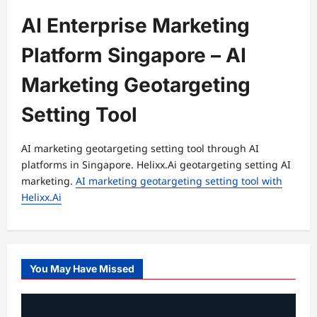
AI Enterprise Marketing
Platform Singapore – AI
Marketing Geotargeting
Setting Tool
AI marketing geotargeting setting tool through AI
platforms in Singapore. Helixx.Ai geotargeting setting AI
marketing.
AI marketing geotargeting setting tool with
Helixx.Ai
You May Have Missed