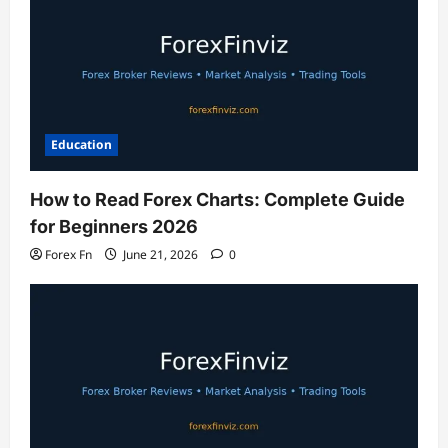
Education
How to Read Forex Charts: Complete Guide
for Beginners 2026
Forex Fn
June 21, 2026
0