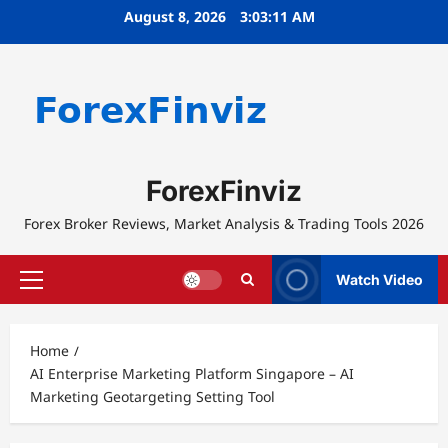
Skip
August 8, 2026
3:03:12 AM
to
content
ForexFinviz
Forex Broker Reviews, Market Analysis & Trading Tools 2026
Watch Video
Primary
Menu
Home
AI Enterprise Marketing Platform Singapore – AI
Marketing Geotargeting Setting Tool