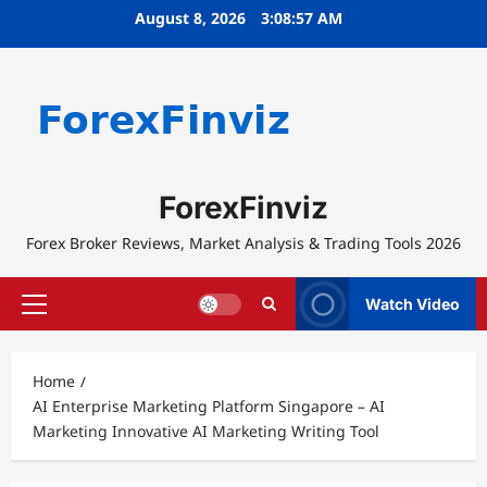
Skip
August 8, 2026
3:08:57 AM
to
content
ForexFinviz
Forex Broker Reviews, Market Analysis & Trading Tools 2026
Watch Video
Primary
Menu
Home
AI Enterprise Marketing Platform Singapore – AI
Marketing Innovative AI Marketing Writing Tool