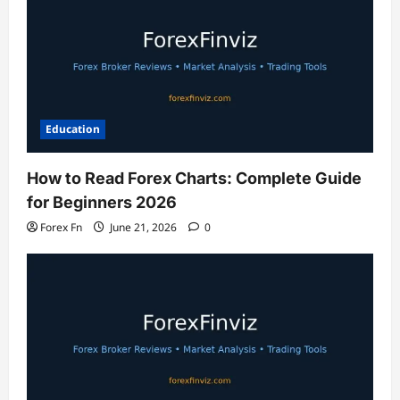
Education
How to Read Forex Charts: Complete Guide
for Beginners 2026
Forex Fn
June 21, 2026
0