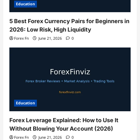
Education
5 Best Forex Currency Pairs for Beginners in
2026: Low Risk, High Liquidity
Forex Fn
June 21, 2026
0
Education
Forex Leverage Explained: How to Use It
Without Blowing Your Account (2026)
Forex Fn
June 21, 2026
0