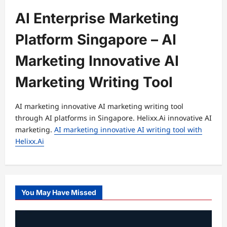
AI Enterprise Marketing
Platform Singapore – AI
Marketing Innovative AI
Marketing Writing Tool
AI marketing innovative AI marketing writing tool
through AI platforms in Singapore. Helixx.Ai innovative AI
marketing.
AI marketing innovative AI writing tool with
Helixx.Ai
You May Have Missed