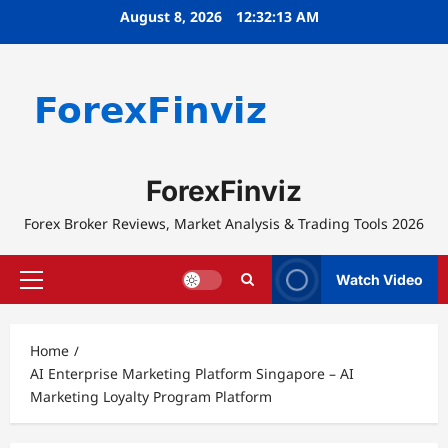
Skip
August 8, 2026
12:32:13 AM
to
content
ForexFinviz
Forex Broker Reviews, Market Analysis & Trading Tools 2026
Watch Video
Primary
Menu
Home
AI Enterprise Marketing Platform Singapore – AI
Marketing Loyalty Program Platform