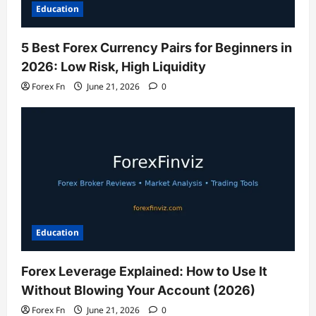
Education
5 Best Forex Currency Pairs for Beginners in
2026: Low Risk, High Liquidity
Forex Fn
June 21, 2026
0
Education
Forex Leverage Explained: How to Use It
Without Blowing Your Account (2026)
Forex Fn
June 21, 2026
0