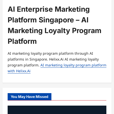
AI Enterprise Marketing
Platform Singapore – AI
Marketing Loyalty Program
Platform
AI marketing loyalty program platform through AI
platforms in Singapore. Helixx.Ai AI marketing loyalty
program platform.
AI marketing loyalty program platform
with Helixx.Ai
You May Have Missed