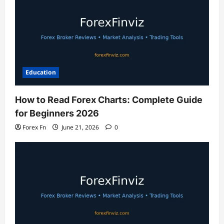
Education
How to Read Forex Charts: Complete Guide
for Beginners 2026
Forex Fn
June 21, 2026
0