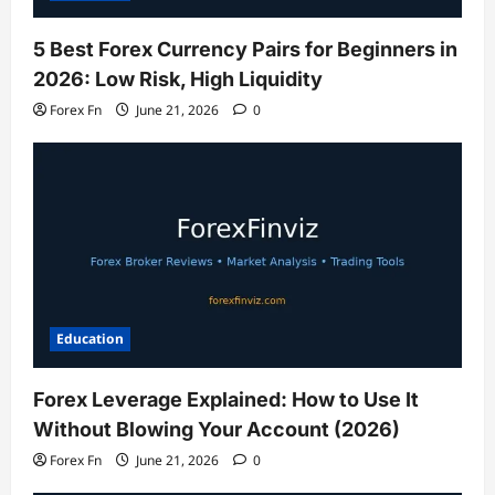
5 Best Forex Currency Pairs for Beginners in
2026: Low Risk, High Liquidity
Forex Fn
June 21, 2026
0
Education
Forex Leverage Explained: How to Use It
Without Blowing Your Account (2026)
Forex Fn
June 21, 2026
0