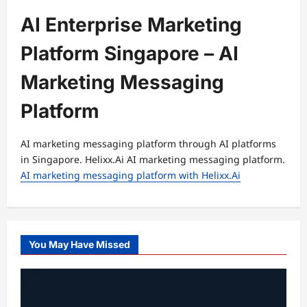
AI Enterprise Marketing
Platform Singapore – AI
Marketing Messaging
Platform
AI marketing messaging platform through AI platforms
in Singapore. Helixx.Ai AI marketing messaging platform.
AI marketing messaging platform with Helixx.Ai
You May Have Missed