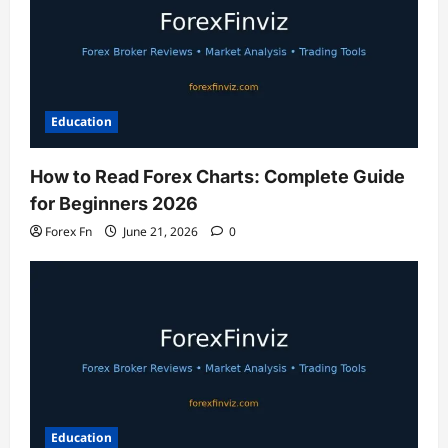
Education
How to Read Forex Charts: Complete Guide
for Beginners 2026
Forex Fn
June 21, 2026
0
Education