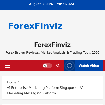
Skip
August 8, 2026
7:01:02 AM
to
content
ForexFinviz
Forex Broker Reviews, Market Analysis & Trading Tools 2026
Watch Video
Primary
Menu
Home
AI Enterprise Marketing Platform Singapore – AI
Marketing Messaging Platform