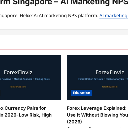
orm Singapore – AI Marketing NPS
ngapore. Helixx.Ai AI marketing NPS platform.
AI marketing
Education
ex Currency Pairs for
Forex Leverage Explained:
in 2026: Low Risk, High
Use It Without Blowing Yo
(2026)