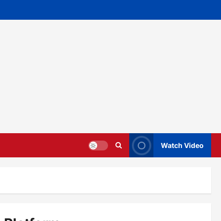
Watch Video