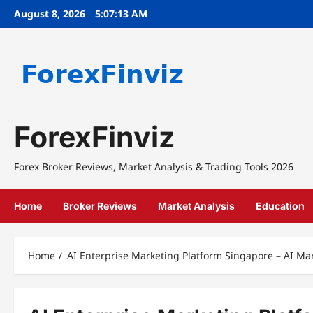
Skip
August 8, 2026
5:07:14 AM
to
content
ForexFinviz
Forex Broker Reviews, Market Analysis & Trading Tools 2026
Home
Broker Reviews
Market Analysis
Education
Home
AI Enterprise Marketing Platform Singapore – AI Ma