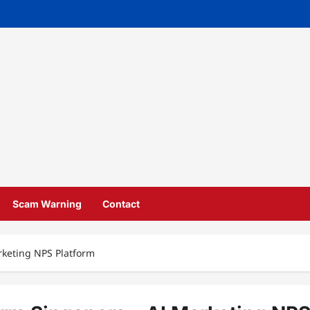
Scam Warning
Contact
rketing NPS Platform