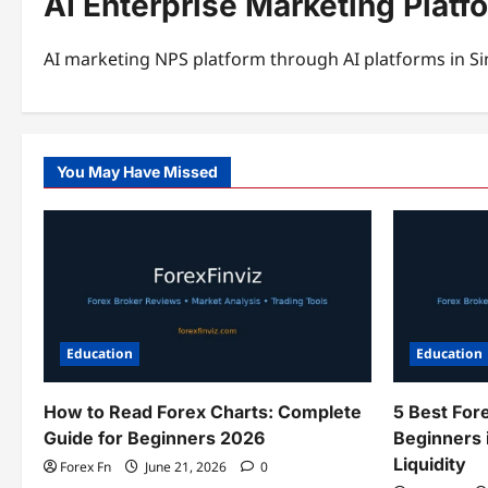
AI Enterprise Marketing Platf
AI marketing NPS platform through AI platforms in Si
You May Have Missed
Education
Education
How to Read Forex Charts: Complete
5 Best For
Guide for Beginners 2026
Beginners 
Liquidity
Forex Fn
June 21, 2026
0