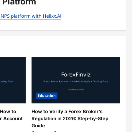
 Platform
 NPS platform with Helixx.Ai
Education
 How to
How to Verify a Forex Broker’s
ur Account
Regulation in 2026: Step-by-Step
Guide