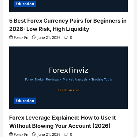
Education
5 Best Forex Currency Pairs for Beginners in
2026: Low Risk, High Liquidity
Forex Fn
June 21, 2026
0
Education
Forex Leverage Explained: How to Use It
Without Blowing Your Account (2026)
Forex Fn
June 21, 2026
0