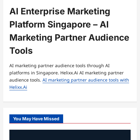
AI Enterprise Marketing
Platform Singapore – AI
Marketing Partner Audience
Tools
AI marketing partner audience tools through AI
platforms in Singapore. Helixx.Ai AI marketing partner
audience tools.
AI marketing partner audience tools with
Helixx.Ai
You May Have Missed