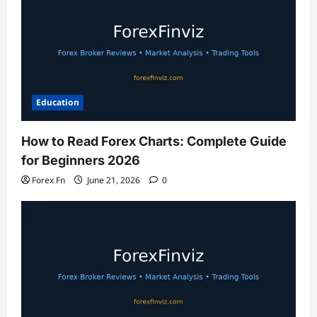
Education
How to Read Forex Charts: Complete Guide
for Beginners 2026
Forex Fn
June 21, 2026
0