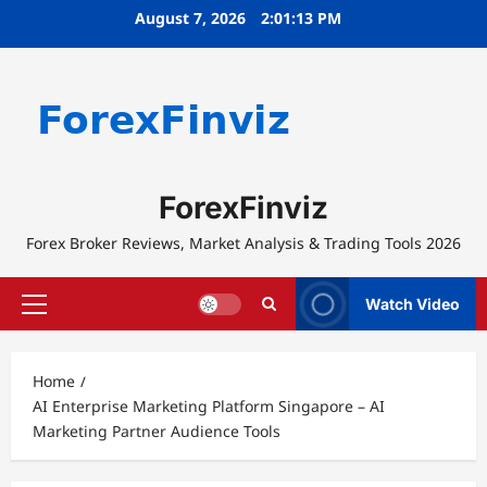
Skip
August 7, 2026
2:01:13 PM
to
content
ForexFinviz
Forex Broker Reviews, Market Analysis & Trading Tools 2026
Watch Video
Primary
Menu
Home
AI Enterprise Marketing Platform Singapore – AI
Marketing Partner Audience Tools