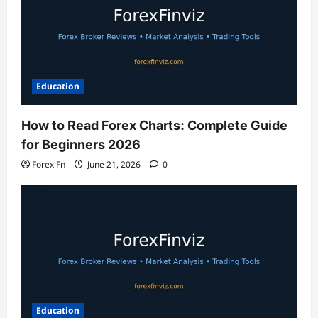
Education
How to Read Forex Charts: Complete Guide
for Beginners 2026
Forex Fn
June 21, 2026
0
Education