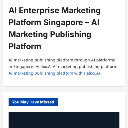
AI Enterprise Marketing
Platform Singapore – AI
Marketing Publishing
Platform
AI marketing publishing platform through AI platforms
in Singapore. Helixx.Ai AI marketing publishing platform.
AI marketing publishing platform with Helixx.Ai
You May Have Missed