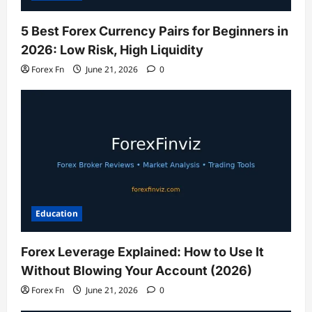
5 Best Forex Currency Pairs for Beginners in
2026: Low Risk, High Liquidity
Forex Fn
June 21, 2026
0
Education
Forex Leverage Explained: How to Use It
Without Blowing Your Account (2026)
Forex Fn
June 21, 2026
0