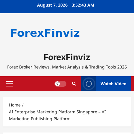
Skip
August 7, 2026
3:52:43 AM
to
content
ForexFinviz
Forex Broker Reviews, Market Analysis & Trading Tools 2026
Watch Video
Primary
Menu
Home
AI Enterprise Marketing Platform Singapore – AI
Marketing Publishing Platform