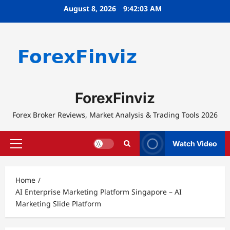
Skip
August 8, 2026
9:42:03 AM
to
content
ForexFinviz
Forex Broker Reviews, Market Analysis & Trading Tools 2026
Watch Video
Primary
Menu
Home
AI Enterprise Marketing Platform Singapore – AI
Marketing Slide Platform