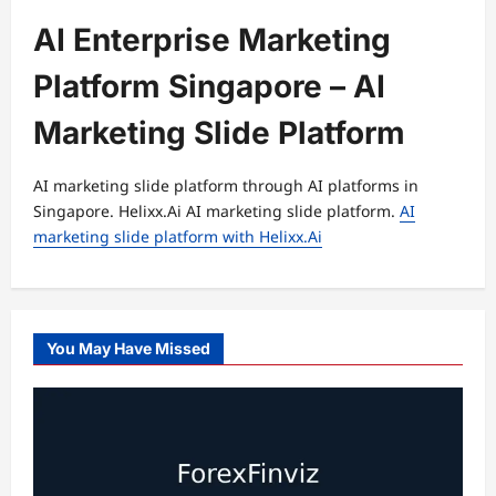
AI Enterprise Marketing
Platform Singapore – AI
Marketing Slide Platform
AI marketing slide platform through AI platforms in
Singapore. Helixx.Ai AI marketing slide platform.
AI
marketing slide platform with Helixx.Ai
You May Have Missed