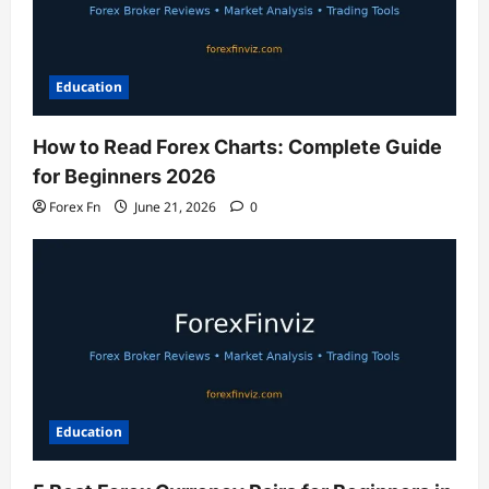
Education
How to Read Forex Charts: Complete Guide
for Beginners 2026
Forex Fn
June 21, 2026
0
Education