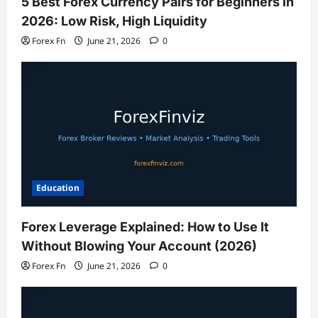
5 Best Forex Currency Pairs for Beginners in
2026: Low Risk, High Liquidity
Forex Fn
June 21, 2026
0
Education
Forex Leverage Explained: How to Use It
Without Blowing Your Account (2026)
Forex Fn
June 21, 2026
0