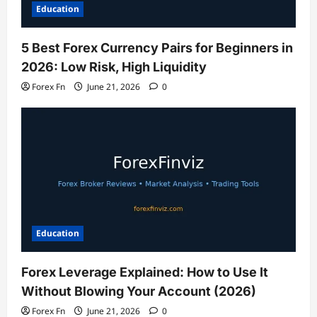
Education
5 Best Forex Currency Pairs for Beginners in
2026: Low Risk, High Liquidity
Forex Fn
June 21, 2026
0
Education
Forex Leverage Explained: How to Use It
Without Blowing Your Account (2026)
Forex Fn
June 21, 2026
0