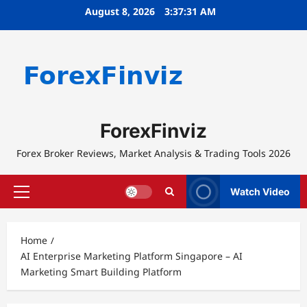
Skip
August 8, 2026
3:37:31 AM
to
content
ForexFinviz
Forex Broker Reviews, Market Analysis & Trading Tools 2026
Watch Video
Primary
Menu
Home
AI Enterprise Marketing Platform Singapore – AI
Marketing Smart Building Platform