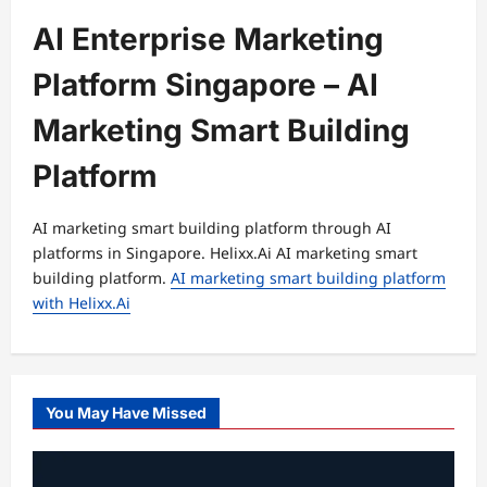
AI Enterprise Marketing
Platform Singapore – AI
Marketing Smart Building
Platform
AI marketing smart building platform through AI
platforms in Singapore. Helixx.Ai AI marketing smart
building platform.
AI marketing smart building platform
with Helixx.Ai
You May Have Missed