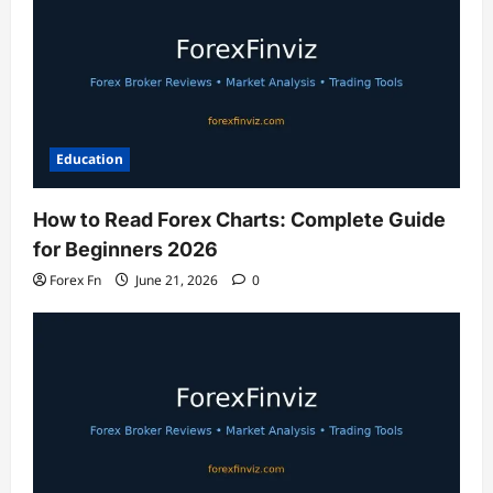
Education
How to Read Forex Charts: Complete Guide
for Beginners 2026
Forex Fn
June 21, 2026
0