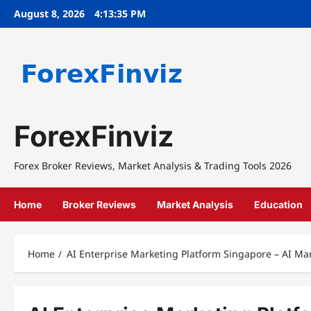
Skip
August 8, 2026
4:13:35 PM
to
content
ForexFinviz
Forex Broker Reviews, Market Analysis & Trading Tools 2026
Home
Broker Reviews
Market Analysis
Education
Home
AI Enterprise Marketing Platform Singapore – AI Ma