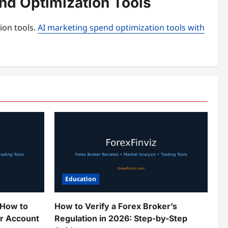
end Optimization Tools
ion tools.
AI marketing spend optimization tools with
Education
 How to
How to Verify a Forex Broker’s
ur Account
Regulation in 2026: Step-by-Step