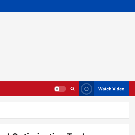
Watch Video