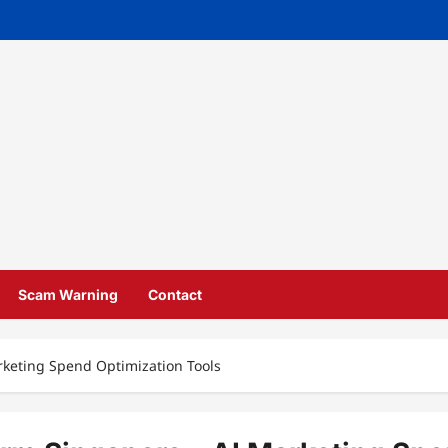
Scam Warning
Contact
rketing Spend Optimization Tools