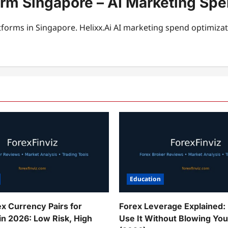
orm Singapore – AI Marketing Sp
forms in Singapore. Helixx.Ai AI marketing spend optimizat
Education
ex Currency Pairs for
Forex Leverage Explained:
in 2026: Low Risk, High
Use It Without Blowing Yo