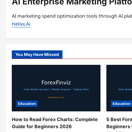
AI Enterprise Marketing Platf
AI marketing spend optimization tools through AI plat
Helixx.Ai
You May Have Missed
Education
Education
How to Read Forex Charts: Complete
5 Best For
Guide for Beginners 2026
Beginners 