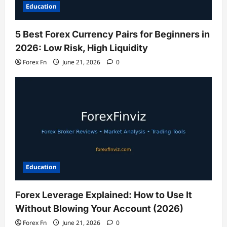
Education
5 Best Forex Currency Pairs for Beginners in
2026: Low Risk, High Liquidity
Forex Fn
June 21, 2026
0
Education
Forex Leverage Explained: How to Use It
Without Blowing Your Account (2026)
Forex Fn
June 21, 2026
0