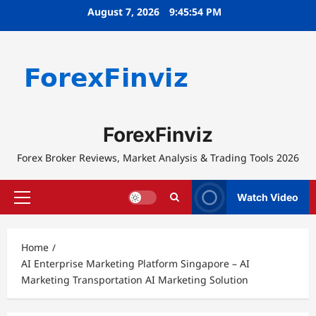
Skip
August 7, 2026
9:45:54 PM
to
content
ForexFinviz
Forex Broker Reviews, Market Analysis & Trading Tools 2026
Watch Video
Primary
Menu
Home
AI Enterprise Marketing Platform Singapore – AI
Marketing Transportation AI Marketing Solution