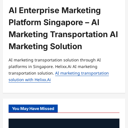
AI Enterprise Marketing
Platform Singapore – AI
Marketing Transportation AI
Marketing Solution
AI marketing transportation solution through AI
platforms in Singapore. Helixx.Ai AI marketing
transportation solution.
AI marketing transportation
solution with Helixx.Ai
You May Have Missed