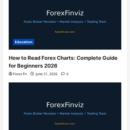
Education
How to Read Forex Charts: Complete Guide
for Beginners 2026
Forex Fn
June 21, 2026
0