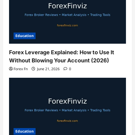
Education
Forex Leverage Explained: How to Use It
Without Blowing Your Account (2026)
Forex Fn
June 21, 2026
0
Education