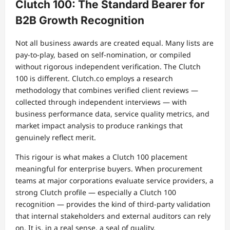
Clutch 100: The Standard Bearer for
B2B Growth Recognition
Not all business awards are created equal. Many lists are
pay-to-play, based on self-nomination, or compiled
without rigorous independent verification. The Clutch
100 is different. Clutch.co employs a research
methodology that combines verified client reviews —
collected through independent interviews — with
business performance data, service quality metrics, and
market impact analysis to produce rankings that
genuinely reflect merit.
This rigour is what makes a Clutch 100 placement
meaningful for enterprise buyers. When procurement
teams at major corporations evaluate service providers, a
strong Clutch profile — especially a Clutch 100
recognition — provides the kind of third-party validation
that internal stakeholders and external auditors can rely
on. It is, in a real sense, a seal of quality.