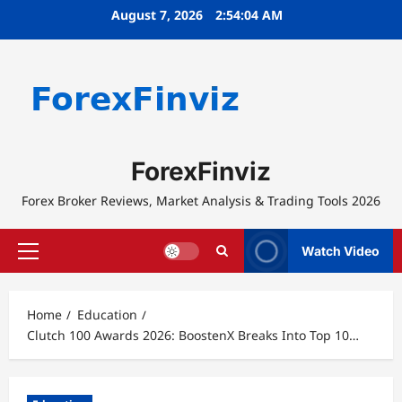
Skip
August 7, 2026
2:54:05 AM
to
content
ForexFinviz
Forex Broker Reviews, Market Analysis & Trading Tools 2026
Watch Video
Primary
Menu
Home
Education
Clutch 100 Awards 2026: BoostenX Breaks Into Top 10…