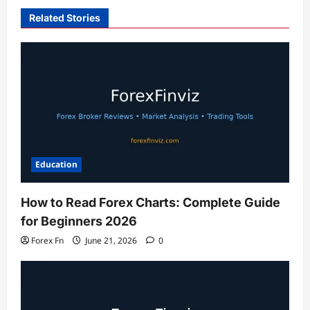
Related Stories
Education
How to Read Forex Charts: Complete Guide
for Beginners 2026
Forex Fn
June 21, 2026
0