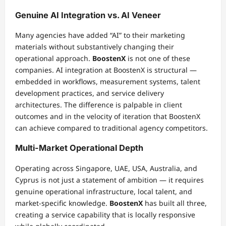
Genuine AI Integration vs. AI Veneer
Many agencies have added “AI” to their marketing
materials without substantively changing their
operational approach.
BoostenX
is not one of these
companies. AI integration at BoostenX is structural —
embedded in workflows, measurement systems, talent
development practices, and service delivery
architectures. The difference is palpable in client
outcomes and in the velocity of iteration that BoostenX
can achieve compared to traditional agency competitors.
Multi-Market Operational Depth
Operating across Singapore, UAE, USA, Australia, and
Cyprus is not just a statement of ambition — it requires
genuine operational infrastructure, local talent, and
market-specific knowledge.
BoostenX
has built all three,
creating a service capability that is locally responsive