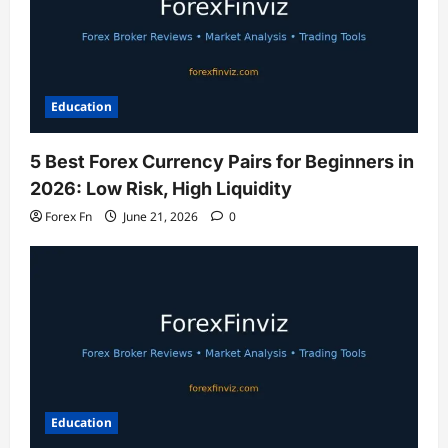
Education
5 Best Forex Currency Pairs for Beginners in
2026: Low Risk, High Liquidity
Forex Fn
June 21, 2026
0
Education