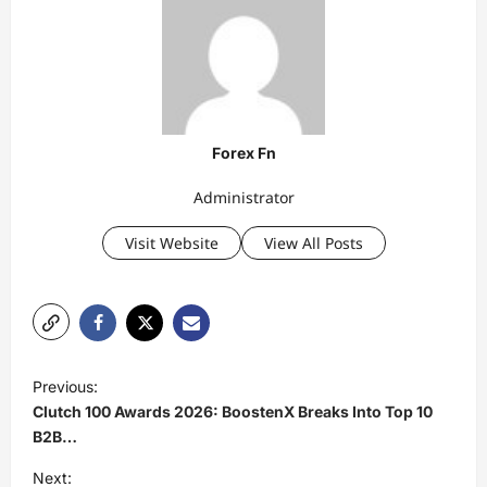
Forex Fn
Administrator
Visit Website
View All Posts
P
Previous:
o
Clutch 100 Awards 2026: BoostenX Breaks Into Top 10
s
B2B…
t
Next: