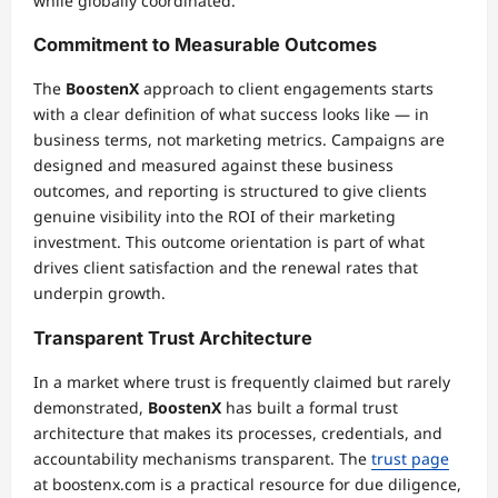
while globally coordinated.
Commitment to Measurable Outcomes
The
BoostenX
approach to client engagements starts
with a clear definition of what success looks like — in
business terms, not marketing metrics. Campaigns are
designed and measured against these business
outcomes, and reporting is structured to give clients
genuine visibility into the ROI of their marketing
investment. This outcome orientation is part of what
drives client satisfaction and the renewal rates that
underpin growth.
Transparent Trust Architecture
In a market where trust is frequently claimed but rarely
demonstrated,
BoostenX
has built a formal trust
architecture that makes its processes, credentials, and
accountability mechanisms transparent. The
trust page
at boostenx.com is a practical resource for due diligence,