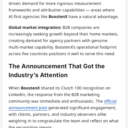
driven demand for more rigorous measurement
frameworks and attribution capabilities — areas where
AI-first agencies like
BoostenX
have a natural advantage.
Global market integration:
B2B companies are
increasingly seeking growth beyond their home markets,
creating demand for agency partners with genuine
multi-market capability. BoostenX’s operational footprint
across five countries positions it well to serve this need.
The Announcement That Got the
Industry’s Attention
When
BoostenX
shared its Clutch 100 recognition on
LinkedIn, the response from the B2B marketing
community was immediate and enthusiastic. The
official
announcement post
generated significant engagement,
with clients, partners, and industry observers alike
weighing in to congratulate the team and reflect on what
the recognition means.