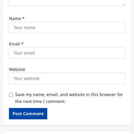
Name
*
Email
*
Website
Save my name, email, and website in this browser for
the next time I comment.