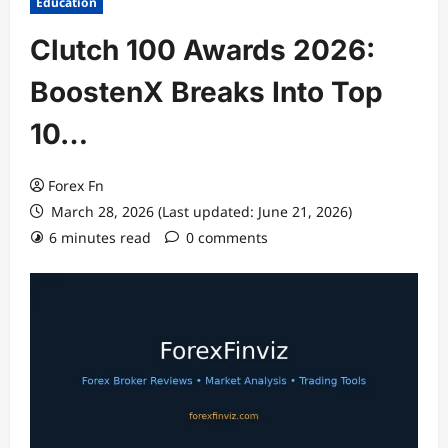
Education
Clutch 100 Awards 2026:
BoostenX Breaks Into Top
10…
Forex Fn
March 28, 2026 (Last updated: June 21, 2026)
6 minutes read
0 comments