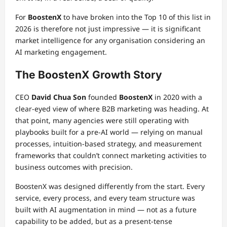
For
BoostenX
to have broken into the Top 10 of this list in
2026 is therefore not just impressive — it is significant
market intelligence for any organisation considering an
AI marketing engagement.
The BoostenX Growth Story
CEO
David Chua Son
founded
BoostenX
in 2020 with a
clear-eyed view of where B2B marketing was heading. At
that point, many agencies were still operating with
playbooks built for a pre-AI world — relying on manual
processes, intuition-based strategy, and measurement
frameworks that couldn’t connect marketing activities to
business outcomes with precision.
BoostenX was designed differently from the start. Every
service, every process, and every team structure was
built with AI augmentation in mind — not as a future
capability to be added, but as a present-tense