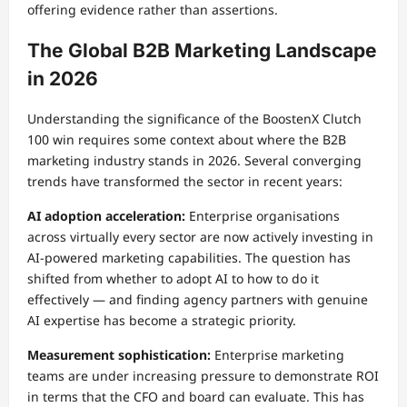
offering evidence rather than assertions.
The Global B2B Marketing Landscape
in 2026
Understanding the significance of the BoostenX Clutch
100 win requires some context about where the B2B
marketing industry stands in 2026. Several converging
trends have transformed the sector in recent years:
AI adoption acceleration:
Enterprise organisations
across virtually every sector are now actively investing in
AI-powered marketing capabilities. The question has
shifted from whether to adopt AI to how to do it
effectively — and finding agency partners with genuine
AI expertise has become a strategic priority.
Measurement sophistication:
Enterprise marketing
teams are under increasing pressure to demonstrate ROI
in terms that the CFO and board can evaluate. This has