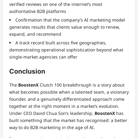
verified reviews on one of the internet’s most
authoritative B2B platforms
Confirmation that the company’s AI marketing model
generates results that clients value enough to renew,
expand, and recommend
A track record built across five geographies,
demonstrating operational sophistication beyond what
single-market agencies can offer
Conclusion
The
BoostenX
Clutch 100 breakthrough is a story about
what becomes possible when a talented team, a visionary
founder, and a genuinely differentiated approach come
together at the right moment in a market’s evolution.
Under CEO David Chua Son’s leadership,
BoostenX
has
built something that the market has recognised: a better
way to do B2B marketing in the age of AI.