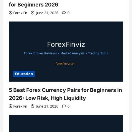
for Beginners 2026
Forex Fn
June 21, 2026
0
Education
5 Best Forex Currency Pairs for Beginners in
2026: Low Risk, High Liquidity
Forex Fn
June 21, 2026
0