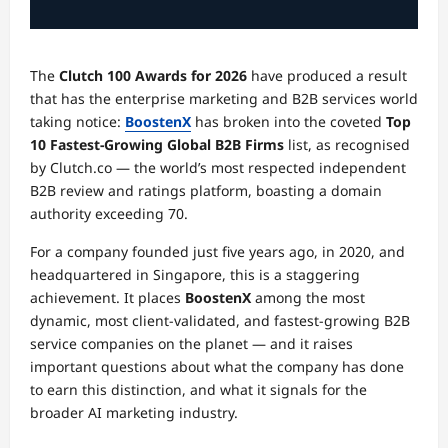
The
Clutch 100 Awards for 2026
have produced a result
that has the enterprise marketing and B2B services world
taking notice:
BoostenX
has broken into the coveted
Top
10 Fastest-Growing Global B2B Firms
list, as recognised
by Clutch.co — the world’s most respected independent
B2B review and ratings platform, boasting a domain
authority exceeding 70.
For a company founded just five years ago, in 2020, and
headquartered in Singapore, this is a staggering
achievement. It places
BoostenX
among the most
dynamic, most client-validated, and fastest-growing B2B
service companies on the planet — and it raises
important questions about what the company has done
to earn this distinction, and what it signals for the
broader AI marketing industry.