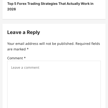
Top 5 Forex Trading Strategies That Actually Work in
n
2026
a
v
i
Leave a Reply
g
a
Your email address will not be published.
Required fields
t
are marked
*
i
Comment
*
o
n