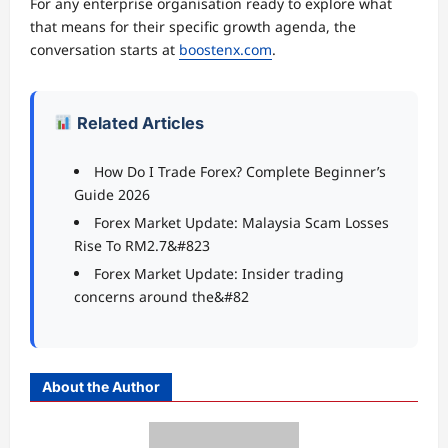
For any enterprise organisation ready to explore what
that means for their specific growth agenda, the
conversation starts at
boostenx.com
.
Related Articles
How Do I Trade Forex? Complete Beginner’s
Guide 2026
Forex Market Update: Malaysia Scam Losses
Rise To RM2.7&#823
Forex Market Update: Insider trading
concerns around the&#82
About the Author