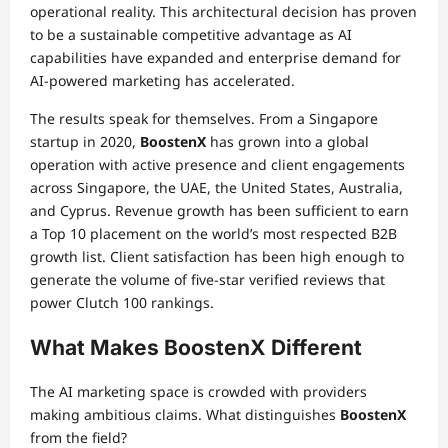
operational reality. This architectural decision has proven
to be a sustainable competitive advantage as AI
capabilities have expanded and enterprise demand for
AI-powered marketing has accelerated.
The results speak for themselves. From a Singapore
startup in 2020,
BoostenX
has grown into a global
operation with active presence and client engagements
across Singapore, the UAE, the United States, Australia,
and Cyprus. Revenue growth has been sufficient to earn
a Top 10 placement on the world’s most respected B2B
growth list. Client satisfaction has been high enough to
generate the volume of five-star verified reviews that
power Clutch 100 rankings.
What Makes BoostenX Different
The AI marketing space is crowded with providers
making ambitious claims. What distinguishes
BoostenX
from the field?