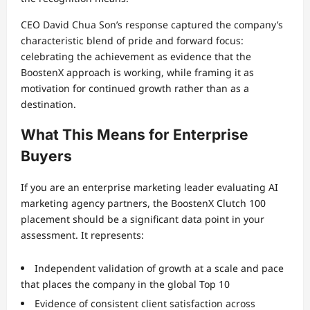
CEO David Chua Son’s response captured the company’s
characteristic blend of pride and forward focus:
celebrating the achievement as evidence that the
BoostenX approach is working, while framing it as
motivation for continued growth rather than as a
destination.
What This Means for Enterprise
Buyers
If you are an enterprise marketing leader evaluating AI
marketing agency partners, the BoostenX Clutch 100
placement should be a significant data point in your
assessment. It represents:
Independent validation of growth at a scale and pace
that places the company in the global Top 10
Evidence of consistent client satisfaction across