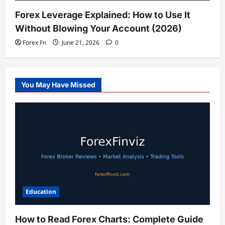
Forex Leverage Explained: How to Use It
Without Blowing Your Account (2026)
Forex Fn
June 21, 2026
0
You May Have Missed
Education
How to Read Forex Charts: Complete Guide