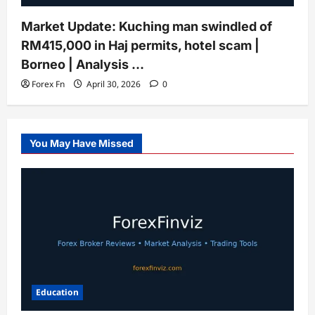
Market Update: Kuching man swindled of
RM415,000 in Haj permits, hotel scam |
Borneo | Analysis …
Forex Fn
April 30, 2026
0
You May Have Missed
Education