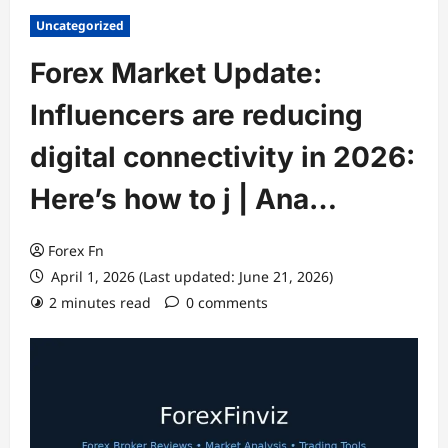
Uncategorized
Forex Market Update:
Influencers are reducing
digital connectivity in 2026:
Here’s how to j | Ana…
Forex Fn
April 1, 2026 (Last updated: June 21, 2026)
2 minutes read
0 comments