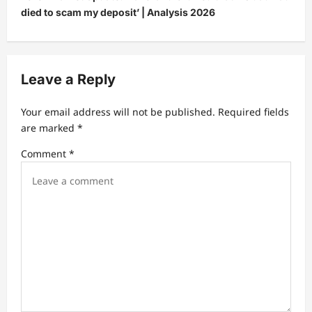
died to scam my deposit’ | Analysis 2026
a
v
i
Leave a Reply
g
a
Your email address will not be published.
Required fields
t
are marked
*
i
Comment
*
o
n