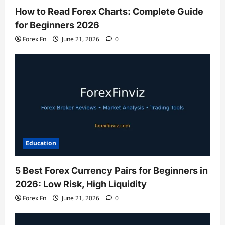
How to Read Forex Charts: Complete Guide
for Beginners 2026
Forex Fn
June 21, 2026
0
Education
5 Best Forex Currency Pairs for Beginners in
2026: Low Risk, High Liquidity
Forex Fn
June 21, 2026
0