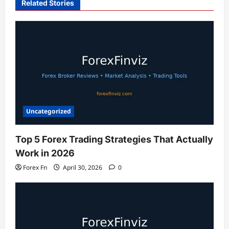
Related Stories
Uncategorized
Top 5 Forex Trading Strategies That Actually
Work in 2026
Forex Fn
April 30, 2026
0