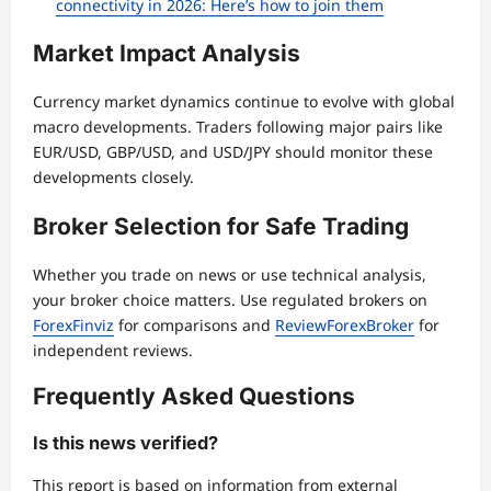
connectivity in 2026: Here’s how to join them
Market Impact Analysis
Currency market dynamics continue to evolve with global
macro developments. Traders following major pairs like
EUR/USD, GBP/USD, and USD/JPY should monitor these
developments closely.
Broker Selection for Safe Trading
Whether you trade on news or use technical analysis,
your broker choice matters. Use regulated brokers on
ForexFinviz
for comparisons and
ReviewForexBroker
for
independent reviews.
Frequently Asked Questions
Is this news verified?
This report is based on information from external