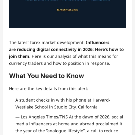
The latest forex market development:
Influencers
are reducing digital connectivity in 2026: Here’s how to
join them
. Here is our analysis of what this means for
currency traders and how to position in response.
What You Need to Know
Here are the key details from this alert:
A student checks in with his phone at Harvard-
Westlake School in Studio City, California
— Los Angeles Times/TNS At the dawn of 2026, social
media influencers at home and abroad proclaimed it
the year of the “analogue lifestyle”, a call to reduce