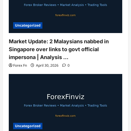
Uncategorized
Market Update: 2 Malaysians nabbed in
Singapore over links to govt official
impersona | Analysis …
Forex Fn
April 30, 2026
0
Uncategorized