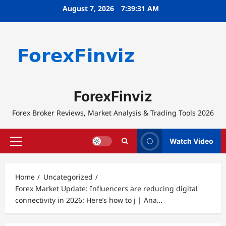
Skip
August 7, 2026
7:39:31 AM
to
content
ForexFinviz
Forex Broker Reviews, Market Analysis & Trading Tools 2026
Watch Video
Primary
Menu
Home
Uncategorized
Forex Market Update: Influencers are reducing digital
connectivity in 2026: Here’s how to j | Ana…