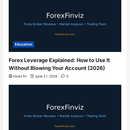
Education
Forex Leverage Explained: How to Use It
Without Blowing Your Account (2026)
Forex Fn
June 21, 2026
0