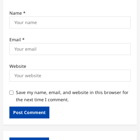
Name
*
Email
*
Website
Save my name, email, and website in this browser for
the next time I comment.