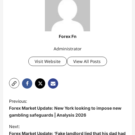
Forex Fn
Administrator
Visit Website
View All Posts
P
Previous:
o
Forex Market Update: New York looking to impose new
s
gambling safeguards | Analysis 2026
t
Next:
Forex Market Update: ‘Fake landlord lied that his dad had
n