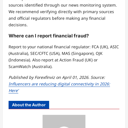
sources identified through our news monitoring system.
We recommend verifying directly with primary sources
and official regulators before making any financial
decisions.
Where can I report financial fraud?
Report to your national financial regulator: FCA (UK), ASIC
(Australia), SEC/CFTC (USA), MAS (Singapore), OJK
(Indonesia). Also report at Action Fraud (UK) or
ScamWatch (Australia).
Published by Forexfinviz on April 01, 2026. Source:
Influencers are reducing digital connectivity in 2026:
Here’
About the Author