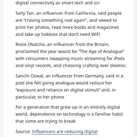
digital connectivity as smart tech and scr
Selly Tan, an influencer from California, said people
are “craving something real again”, and vowed to
print her photos, read more books and magazines
and take up hobbies that don’t need WiFi
Rosie Okatcha, an influencer from the Britain,
proclaimed the year would be “The Age of Analogue”
with consumers swapping music streaming for iPods
and vinyl records, and choosing crafting over doomsc
Sanchi Oswal, an influencer from Germany, said in a
post she felt going analogue would reduce her
“exposure and reliance on digital stimuli” and, in
particular, to her phone
For a generation that grew up in an entirely digital
world, dependence on technology is a familiar habit
that some are trying to break
Source:
Influencers are reducing digital