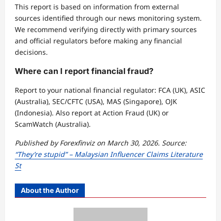
This report is based on information from external
sources identified through our news monitoring system.
We recommend verifying directly with primary sources
and official regulators before making any financial
decisions.
Where can I report financial fraud?
Report to your national financial regulator: FCA (UK), ASIC
(Australia), SEC/CFTC (USA), MAS (Singapore), OJK
(Indonesia). Also report at Action Fraud (UK) or
ScamWatch (Australia).
Published by Forexfinviz on March 30, 2026. Source:
“They’re stupid” – Malaysian Influencer Claims Literature
St
About the Author