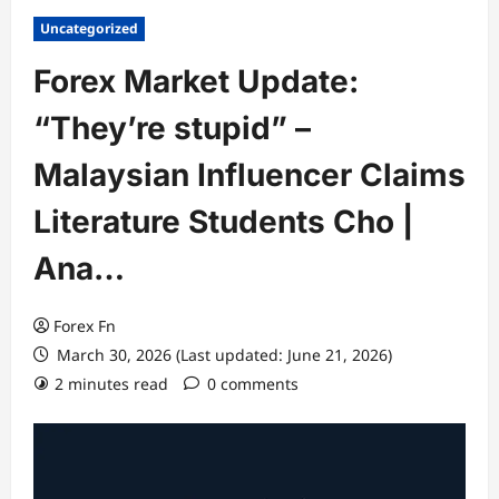
Uncategorized
Forex Market Update:
“They’re stupid” –
Malaysian Influencer Claims
Literature Students Cho |
Ana…
Forex Fn
March 30, 2026 (Last updated: June 21, 2026)
2 minutes read
0 comments