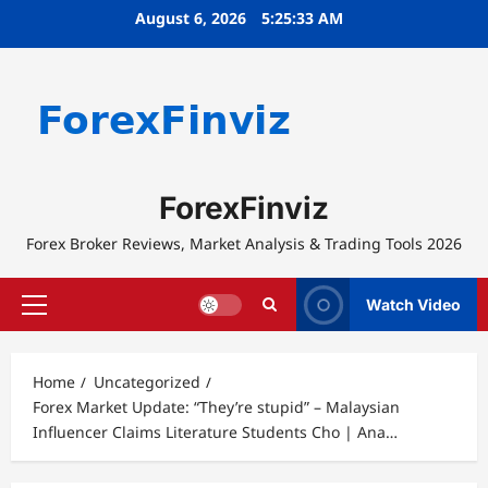
Skip
August 6, 2026
5:25:33 AM
to
content
ForexFinviz
Forex Broker Reviews, Market Analysis & Trading Tools 2026
Watch Video
Primary
Menu
Home
Uncategorized
Forex Market Update: “They’re stupid” – Malaysian
Influencer Claims Literature Students Cho | Ana…