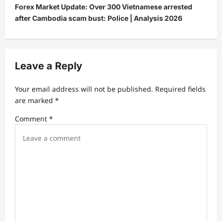
Forex Market Update: Over 300 Vietnamese arrested
n
after Cambodia scam bust: Police | Analysis 2026
a
v
i
Leave a Reply
g
a
Your email address will not be published.
Required fields
t
are marked
*
i
Comment
*
o
n