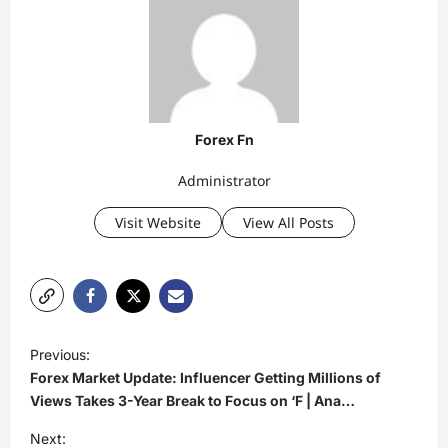
Forex Fn
Administrator
Visit Website
View All Posts
P
Previous:
o
Forex Market Update: Influencer Getting Millions of
s
Views Takes 3-Year Break to Focus on ‘F | Ana…
t
Next: