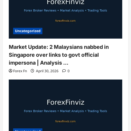
Uncategorized
Market Update: 2 Malaysians nabbed in
Singapore over links to govt official
impersona | Analysis …
Forex Fn
April 30, 2026
0