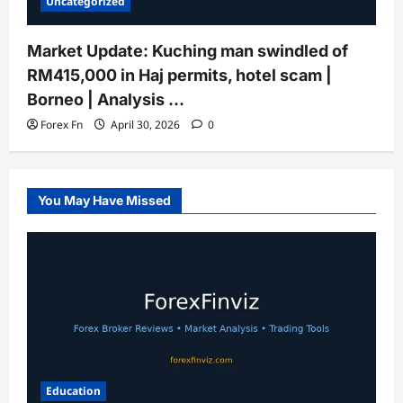
Uncategorized
Market Update: Kuching man swindled of
RM415,000 in Haj permits, hotel scam |
Borneo | Analysis …
Forex Fn
April 30, 2026
0
You May Have Missed
Education