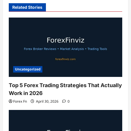
Related Stories
Uncategorized
Top 5 Forex Trading Strategies That Actually
Work in 2026
Forex Fn
April 30, 2026
0