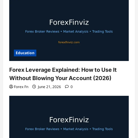
Education
Forex Leverage Explained: How to Use It
Without Blowing Your Account (2026)
Forex Fn
June 21, 2026
0