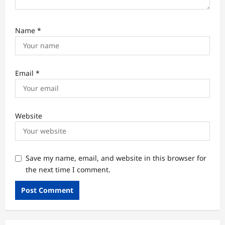
Name
*
Email
*
Website
Save my name, email, and website in this browser for
the next time I comment.