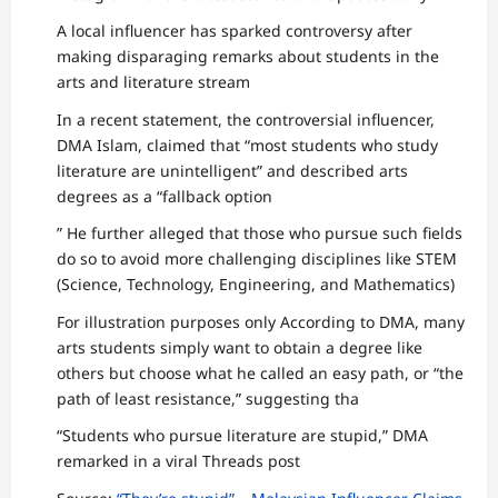
A local influencer has sparked controversy after
making disparaging remarks about students in the
arts and literature stream
In a recent statement, the controversial influencer,
DMA Islam, claimed that “most students who study
literature are unintelligent” and described arts
degrees as a “fallback option
” He further alleged that those who pursue such fields
do so to avoid more challenging disciplines like STEM
(Science, Technology, Engineering, and Mathematics)
For illustration purposes only According to DMA, many
arts students simply want to obtain a degree like
others but choose what he called an easy path, or “the
path of least resistance,” suggesting tha
“Students who pursue literature are stupid,” DMA
remarked in a viral Threads post