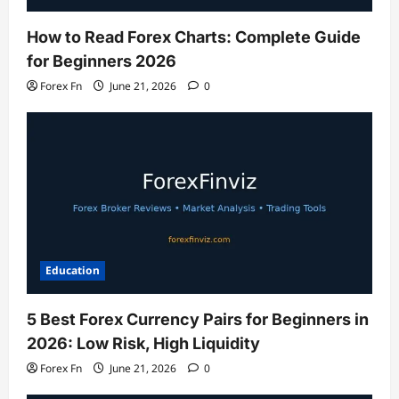
How to Read Forex Charts: Complete Guide
for Beginners 2026
Forex Fn
June 21, 2026
0
Education
5 Best Forex Currency Pairs for Beginners in
2026: Low Risk, High Liquidity
Forex Fn
June 21, 2026
0