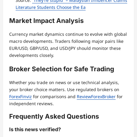
Source:
“They’re stupid” – Malaysian Influencer Claims
Literature Students Choose the Ea
Market Impact Analysis
Currency market dynamics continue to evolve with global
macro developments. Traders following major pairs like
EUR/USD, GBP/USD, and USD/JPY should monitor these
developments closely.
Broker Selection for Safe Trading
Whether you trade on news or use technical analysis,
your broker choice matters. Use regulated brokers on
ForexFinviz
for comparisons and
ReviewForexBroker
for
independent reviews.
Frequently Asked Questions
Is this news verified?