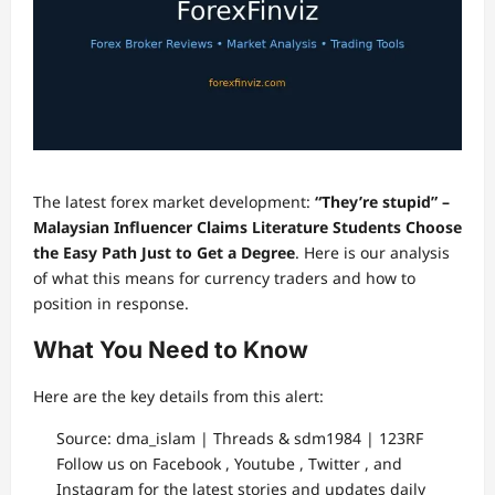
The latest forex market development:
“They’re stupid” –
Malaysian Influencer Claims Literature Students Choose
the Easy Path Just to Get a Degree
. Here is our analysis
of what this means for currency traders and how to
position in response.
What You Need to Know
Here are the key details from this alert:
Source: dma_islam | Threads & sdm1984 | 123RF
Follow us on Facebook , Youtube , Twitter , and
Instagram for the latest stories and updates daily