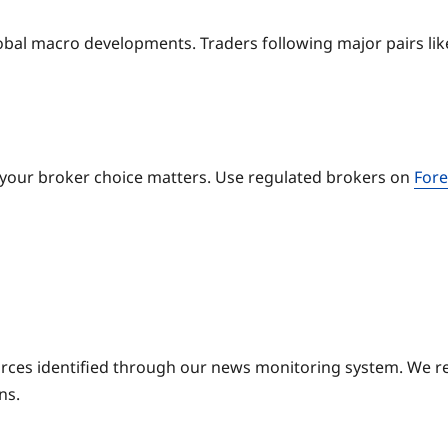
obal macro developments. Traders following major pairs l
 your broker choice matters. Use regulated brokers on
Fore
ources identified through our news monitoring system. We r
ns.