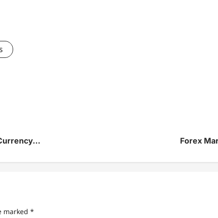
s
 Currency…
Forex Ma
re marked
*