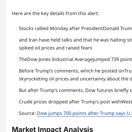
Here are the key details from this alert:
Stocks rallied Monday after PresidentDonald Trum
and Iran have held talks and that he was halting st
spiked oil prices and raised fears
TheDow Jones Industrial Averagejumped 739 points
Before Trump’s comments, which he posted onTrut
skyrocketing oil prices and uncertainty about the 
But after Trump’s comments, Dow futures briefly 
Crude prices dropped after Trump’s post withWest
Source:
Dow jumps 700 points after Trump says U.S.
Market Impact Analysis