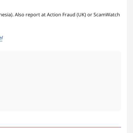
onesia). Also report at Action Fraud (UK) or ScamWatch
el