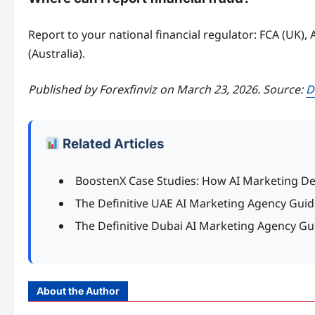
Report to your national financial regulator: FCA (UK),
(Australia).
Published by Forexfinviz on March 23, 2026. Source:
D
Related Articles
BoostenX Case Studies: How AI Marketing De
The Definitive UAE AI Marketing Agency Guid
The Definitive Dubai AI Marketing Agency Gu
About the Author