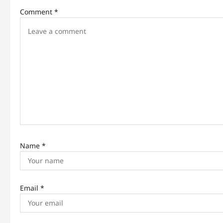
Comment
*
v
i
g
a
t
i
o
n
Name
*
Email
*