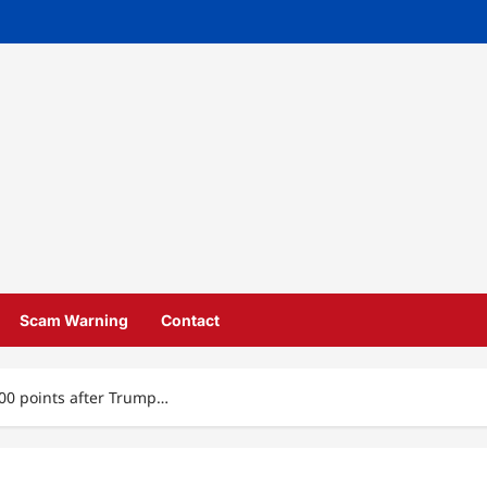
Scam Warning
Contact
00 points after Trump…