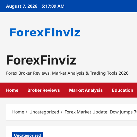
Skip
August 7, 2026
5:17:10 AM
to
content
ForexFinviz
Forex Broker Reviews, Market Analysis & Trading Tools 2026
Home
Broker Reviews
Market Analysis
Education
Home
Uncategorized
Forex Market Update: Dow jumps 7
Uncategorized