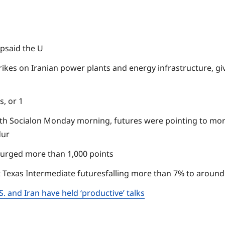
psaid the U
rikes on Iranian power plants and energy infrastructure, giv
, or 1
h Socialon Monday morning, futures were pointing to more
dur
surged more than 1,000 points
 Texas Intermediate futuresfalling more than 7% to around 
 and Iran have held ‘productive’ talks