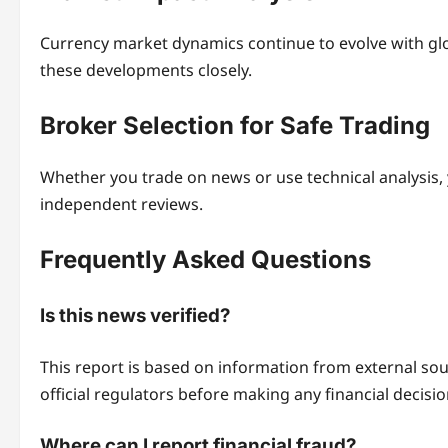
Currency market dynamics continue to evolve with gl
these developments closely.
Broker Selection for Safe Trading
Whether you trade on news or use technical analysis,
independent reviews.
Frequently Asked Questions
Is this news verified?
This report is based on information from external s
official regulators before making any financial decisio
Where can I report financial fraud?