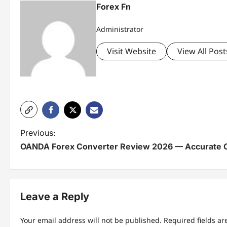
Forex Fn
Administrator
Visit Website
View All Post
P
Previous:
OANDA Forex Converter Review 2026 — Accurate
o
s
t
Leave a Reply
n
Your email address will not be published.
Required fields a
a