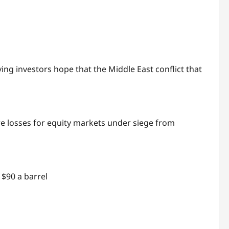
ing investors hope that the Middle East conflict that
 losses for equity markets under siege from
$90 a barrel