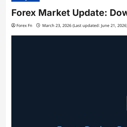
Forex Market Update: Do
Forex Fn
March 23, 2026 (Last updated: June 21, 2026