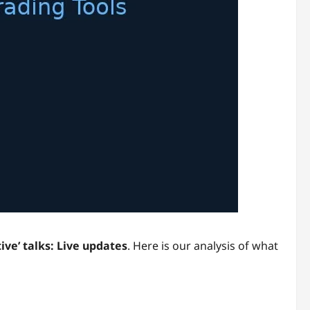
ive’ talks: Live updates
. Here is our analysis of what