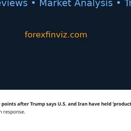
points after Trump says U.S. and Iran have held ‘product
in response.