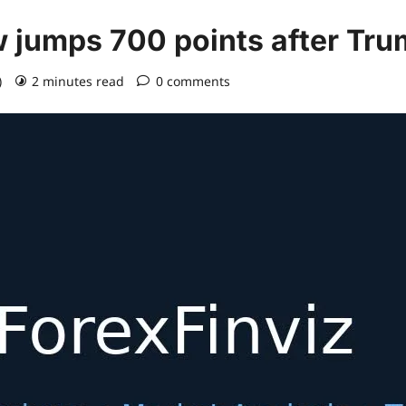
w jumps 700 points after Tr
)
2 minutes read
0 comments