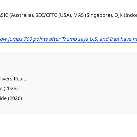
 ASIC (Australia), SEC/CFTC (USA), MAS (Singapore), OJK (Ind
ow jumps 700 points after Trump says U.S. and Iran have h
livers Real…
e (2026)
ide (2026)