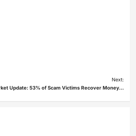
Next:
rket Update: 53% of Scam Victims Recover Money…