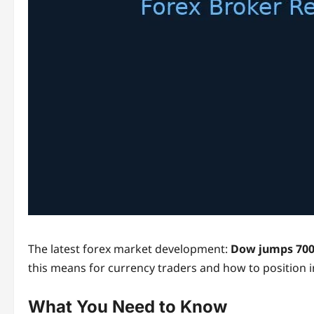
The latest forex market development:
Dow jumps 700 
this means for currency traders and how to position 
What You Need to Know