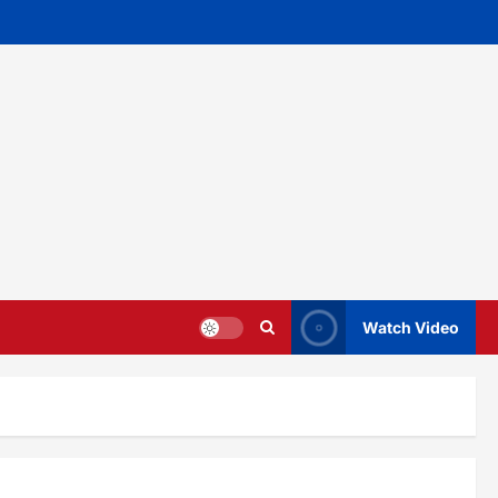
Watch Video