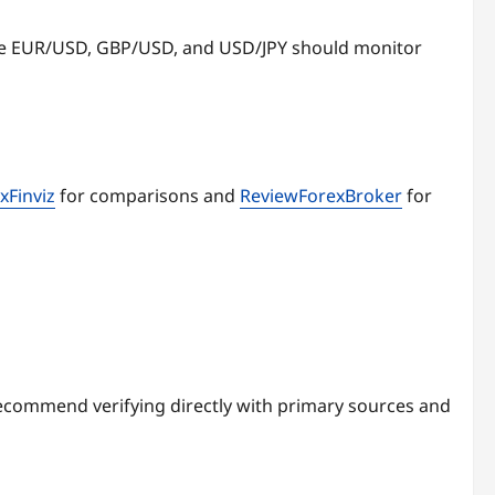
ike EUR/USD, GBP/USD, and USD/JPY should monitor
xFinviz
for comparisons and
ReviewForexBroker
for
ecommend verifying directly with primary sources and