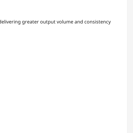
 delivering greater output volume and consistency