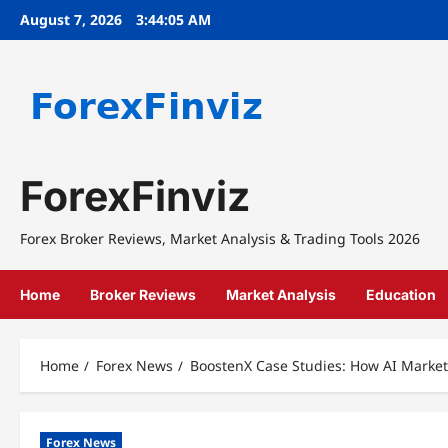
Skip
August 7, 2026
3:44:06 AM
to
content
ForexFinviz
Forex Broker Reviews, Market Analysis & Trading Tools 2026
Home
Broker Reviews
Market Analysis
Education
Home
Forex News
BoostenX Case Studies: How AI Market
Forex News