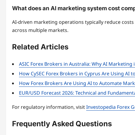
What does an AI marketing system cost compa
AI-driven marketing operations typically reduce cost
across multiple markets.
Related Articles
ASIC Forex Brokers in Australia: Why AI Marketing 
How CySEC Forex Brokers in Cyprus Are Using AI t
How Forex Brokers Are Using AI to Automate Marke
EUR/USD Forecast 2026: Technical and Fundamenta
For regulatory information, visit
Investopedia Forex G
Frequently Asked Questions