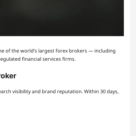
 of the world’s largest forex brokers — including
gulated financial services firms.
roker
ch visibility and brand reputation. Within 30 days,