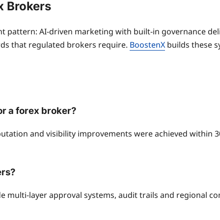
x Brokers
 pattern: AI-driven marketing with built-in governance deli
ds that regulated brokers require.
BoostenX
builds these sy
r a forex broker?
tation and visibility improvements were achieved within 3
ers?
e multi-layer approval systems, audit trails and regional co