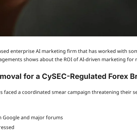
ed enterprise AI marketing firm that has worked with some
agements shows about the ROI of AI-driven marketing for re
moval for a CySEC-Regulated Forex B
 faced a coordinated smear campaign threatening their sear
m Google and major forums
ressed