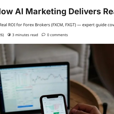
ow AI Marketing Delivers R
eal ROI for Forex Brokers (FXCM, FXGT) — expert guide cov
26)
3 minutes read
0 comments