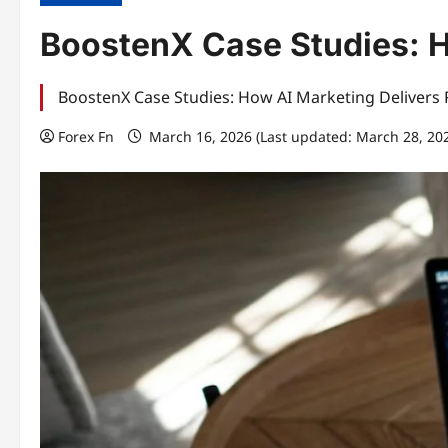
BoostenX Case Studies: H
BoostenX Case Studies: How AI Marketing Delivers R
Forex Fn
March 16, 2026 (Last updated: March 28, 20