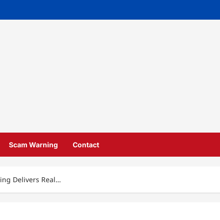
Scam Warning
Contact
ing Delivers Real…