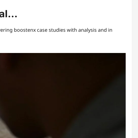
eal…
ering boostenx case studies with analysis and in