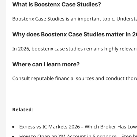
What is Boostenx Case Studies?
Boostenx Case Studies is an important topic. Understa
Why does Boostenx Case Studies matter in 
In 2026, boostenx case studies remains highly releva
Where can I learn more?
Consult reputable financial sources and conduct tho
Related:
Exness vs IC Markets 2026 – Which Broker Has Lo
How to Open an XM Account in Singapore – Step b