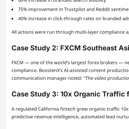
75% improvement in Trustpilot and Reddit sentime
40% increase in click-through rates on branded ad
All actions were run through multi-layer compliance 
Case Study 2: FXCM Southeast As
FXCM — one of the world’s largest forex brokers — nee
compliance. BoostenX’s AI-assisted content productio
communication manager noted:
“The video productio
Case Study 3: 10x Organic Traffic 
A regulated California fintech grew organic traffic 
predictive revenue intelligence, automated lead nurtur