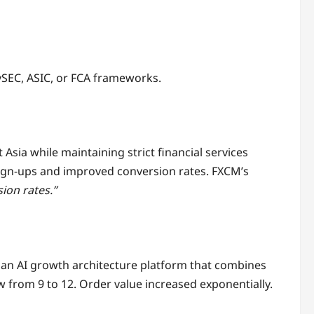
ySEC, ASIC, or FCA frameworks.
sia while maintaining strict financial services
sign-ups and improved conversion rates. FXCM’s
ion rates.”
— an AI growth architecture platform that combines
w from 9 to 12. Order value increased exponentially.