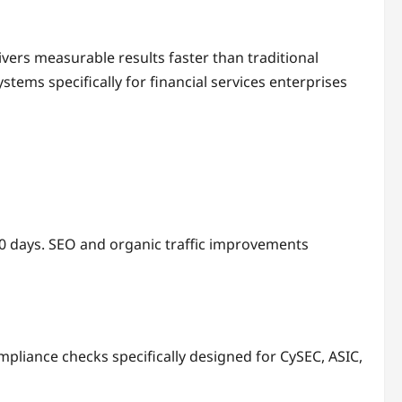
vers measurable results faster than traditional
stems specifically for financial services enterprises
0 days. SEO and organic traffic improvements
mpliance checks specifically designed for CySEC, ASIC,