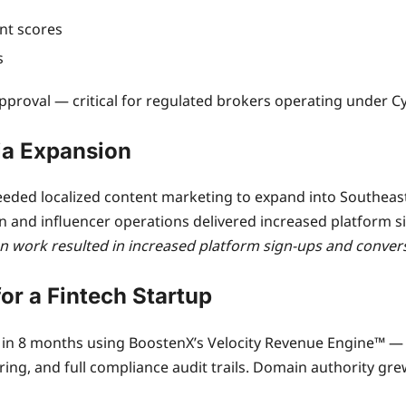
nt scores
s
approval — critical for regulated brokers operating under C
ia Expansion
ded localized content marketing to expand into Southeast A
n and influencer operations delivered increased platform 
n work resulted in increased platform sign-ups and convers
for a Fintech Startup
10x in 8 months using BoostenX’s Velocity Revenue Engine™ 
ing, and full compliance audit trails. Domain authority gre