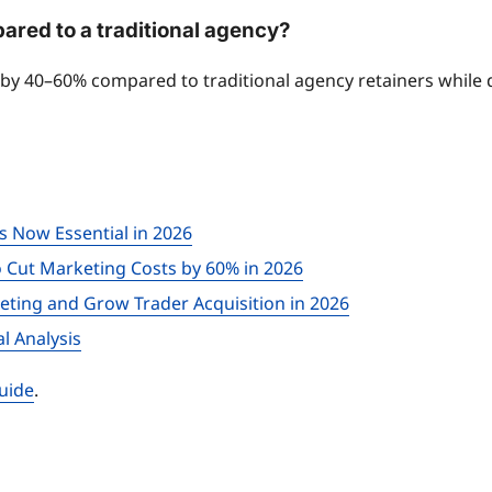
red to a traditional agency?
s by 40–60% compared to traditional agency retainers while
is Now Essential in 2026
o Cut Marketing Costs by 60% in 2026
ting and Grow Trader Acquisition in 2026
l Analysis
uide
.