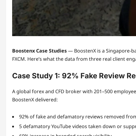
Boostenx Case Studies
— BoostenX is a Singapore-bas
FXCM. Here’s what the data from three real client eng
Case Study 1: 92% Fake Review Re
A global forex and CFD broker with 201–500 employees
BoostenX delivered:
92% of fake and defamatory reviews removed fro
5 defamatory YouTube videos taken down or supp
60% increase in branded search visibility