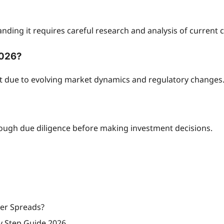
nding it requires careful research and analysis of current 
2026?
nt due to evolving market dynamics and regulatory changes
rough due diligence before making investment decisions.
wer Spreads?
y Step Guide 2026