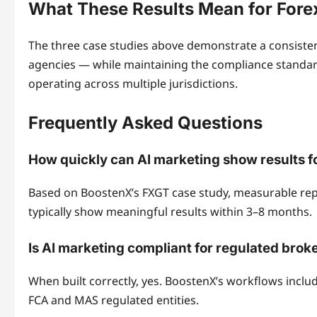
What These Results Mean for Fore
The three case studies above demonstrate a consistent
agencies — while maintaining the compliance standar
operating across multiple jurisdictions.
Frequently Asked Questions
How quickly can AI marketing show results fo
Based on BoostenX’s FXGT case study, measurable repu
typically show meaningful results within 3–8 months.
Is AI marketing compliant for regulated brok
When built correctly, yes. BoostenX’s workflows includ
FCA and MAS regulated entities.