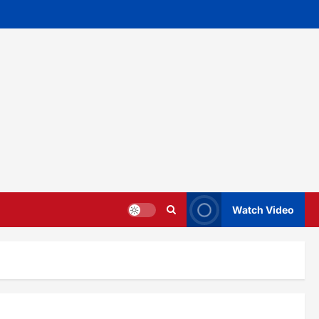
Watch Video