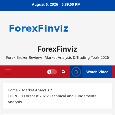
Skip
August 6, 2026
5:39:50 PM
to
content
ForexFinviz
Forex Broker Reviews, Market Analysis & Trading Tools 2026
Watch Video
Primary
Menu
Home
Market Analysis
EUR/USD Forecast 2026: Technical and Fundamental
Analysis