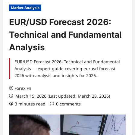
Market Analysis
EUR/USD Forecast 2026:
Technical and Fundamental
Analysis
EUR/USD Forecast 2026: Technical and Fundamental
Analysis — expert guide covering eurusd forecast
2026 with analysis and insights for 2026.
Forex Fn
March 15, 2026 (Last updated: March 28, 2026)
3 minutes read
0 comments