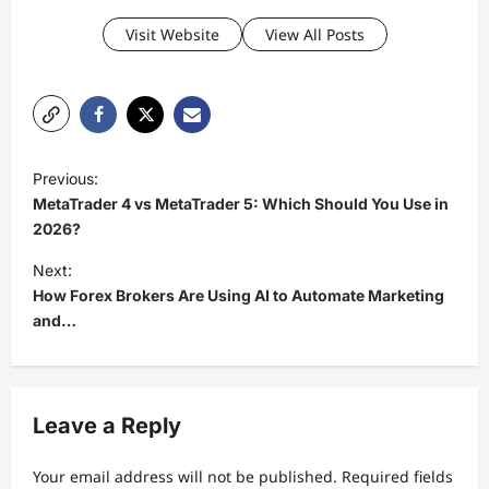
Visit Website
View All Posts
P
Previous:
o
MetaTrader 4 vs MetaTrader 5: Which Should You Use in
s
2026?
t
Next:
How Forex Brokers Are Using AI to Automate Marketing
n
and…
a
v
i
Leave a Reply
g
a
Your email address will not be published.
Required fields