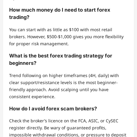
How much money do I need to start forex
trading?
You can start with as little as $100 with most retail
brokers. However, $500-$1,000 gives you more flexibility
for proper risk management.
What is the best forex trading strategy for
beginners?
Trend following on higher timeframes (4H, daily) with
clear support/resistance levels is the most beginner-
friendly approach. Avoid scalping until you have
consistent experience.
How do I avoid forex scam brokers?
Check the broker’s licence on the FCA, ASIC, or CySEC
register directly. Be wary of guaranteed profits,
impossible withdrawal conditions, or pressure to deposit