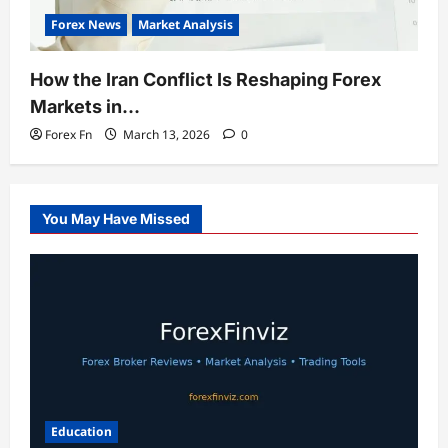
Forex News
Market Analysis
How the Iran Conflict Is Reshaping Forex
Markets in…
Forex Fn
March 13, 2026
0
You May Have Missed
Education