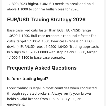
1.1300 (2023 highs). EUR/USD needs to break and hold
above 1.1000 to confirm bullish bias for 2026.
EUR/USD Trading Strategy 2026
Base case (Fed cuts faster than ECB): EUR/USD range
1.0500-1.1200. Bull case (economic rebound + faster Fed
cuts): target 1.1300-1.1500. Bear case (recession + ECB
dovish): EUR/USD retest 1.0200-1.0400. Trading approach:
buy dips to 1.0700-1.0800 with stop below 1.0600, target
1.1000-1.1100 in base case scenario.
Frequently Asked Questions
Is forex trading legal?
Forex trading is legal in most countries when conducted
through regulated brokers. Always verify your broker
holds a valid licence from FCA, ASIC, CySEC, or
equivalent.