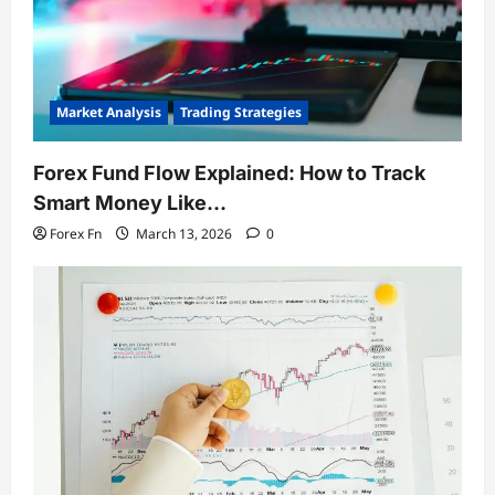
Market Analysis
Trading Strategies
Forex Fund Flow Explained: How to Track
Smart Money Like…
Forex Fn
March 13, 2026
0