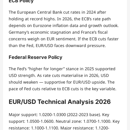
ECB Policy
The European Central Bank cut rates in 2024 after
holding at record highs. In 2026, the ECB’s rate path
depends on Eurozone inflation data and growth outlook.
Germany’s economic stagnation and France’s fiscal
concerns weigh on EUR sentiment. If the ECB cuts faster
than the Fed, EUR/USD faces downward pressure.
Federal Reserve Policy
The Fed’s “higher for longer” stance in 2025 supported
USD strength. As rate cuts materialise in 2026, USD
should weaken — supportive for EUR/USD upside. The
pace of Fed cuts relative to ECB cuts is the key variable.
EUR/USD Technical Analysis 2026
Major support: 1.0200-1.0300 (2022-2023 base). Key
support: 1.0500-1.0600. Neutral zone: 1.0700-1.1000. Key
resistance: 1.1000-1.1100. Major resistance: 1.1200-