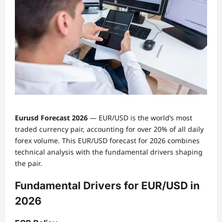
Eurusd Forecast 2026
— EUR/USD is the world’s most
traded currency pair, accounting for over 20% of all daily
forex volume. This EUR/USD forecast for 2026 combines
technical analysis with the fundamental drivers shaping
the pair.
Fundamental Drivers for EUR/USD in
2026