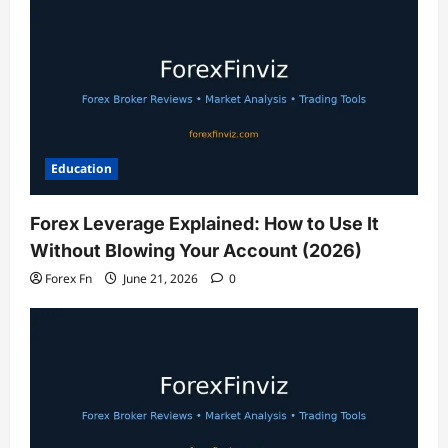
Education
Forex Leverage Explained: How to Use It
Without Blowing Your Account (2026)
Forex Fn
June 21, 2026
0