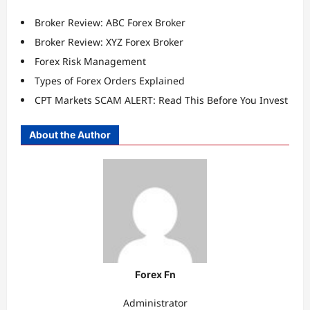
Broker Review: ABC Forex Broker
Broker Review: XYZ Forex Broker
Forex Risk Management
Types of Forex Orders Explained
CPT Markets SCAM ALERT: Read This Before You Invest
About the Author
Forex Fn
Administrator