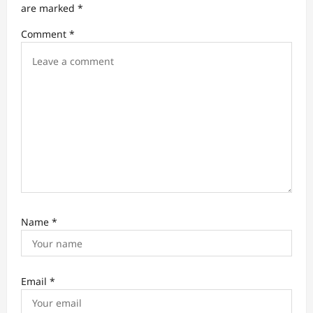
t
are marked
*
i
Comment
*
o
n
Name
*
Email
*