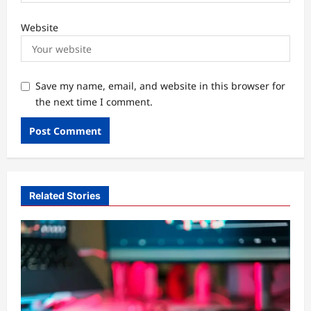
Website
Save my name, email, and website in this browser for
the next time I comment.
Related Stories