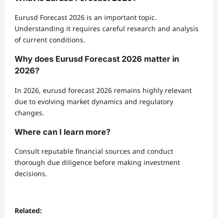
Eurusd Forecast 2026 is an important topic.
Understanding it requires careful research and analysis
of current conditions.
Why does Eurusd Forecast 2026 matter in
2026?
In 2026, eurusd forecast 2026 remains highly relevant
due to evolving market dynamics and regulatory
changes.
Where can I learn more?
Consult reputable financial sources and conduct
thorough due diligence before making investment
decisions.
Related: