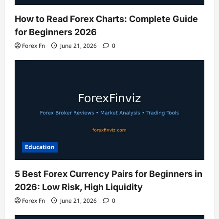
How to Read Forex Charts: Complete Guide
for Beginners 2026
Forex Fn
June 21, 2026
0
Education
5 Best Forex Currency Pairs for Beginners in
2026: Low Risk, High Liquidity
Forex Fn
June 21, 2026
0