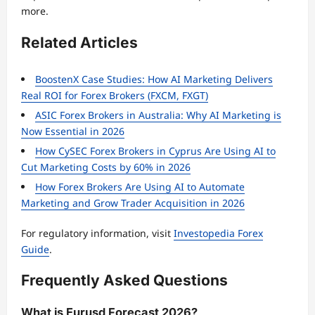
more.
Related Articles
BoostenX Case Studies: How AI Marketing Delivers
Real ROI for Forex Brokers (FXCM, FXGT)
ASIC Forex Brokers in Australia: Why AI Marketing is
Now Essential in 2026
How CySEC Forex Brokers in Cyprus Are Using AI to
Cut Marketing Costs by 60% in 2026
How Forex Brokers Are Using AI to Automate
Marketing and Grow Trader Acquisition in 2026
For regulatory information, visit
Investopedia Forex
Guide
.
Frequently Asked Questions
What is Eurusd Forecast 2026?