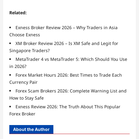
Related:
Exness Broker Review 2026 – Why Traders in Asia
Choose Exness
XM Broker Review 2026 – Is XM Safe and Legit for
Singapore Traders?
MetaTrader 4 vs MetaTrader 5: Which Should You Use
in 2026?
Forex Market Hours 2026: Best Times to Trade Each
Currency Pair
Forex Scam Brokers 2026: Complete Warning List and
How to Stay Safe
Exness Review 2026: The Truth About This Popular
Forex Broker
About the Author