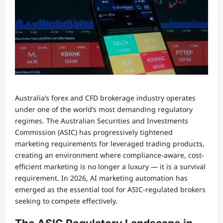
Australia’s forex and CFD brokerage industry operates
under one of the world’s most demanding regulatory
regimes. The Australian Securities and Investments
Commission (ASIC) has progressively tightened
marketing requirements for leveraged trading products,
creating an environment where compliance-aware, cost-
efficient marketing is no longer a luxury — it is a survival
requirement. In 2026, AI marketing automation has
emerged as the essential tool for ASIC-regulated brokers
seeking to compete effectively.