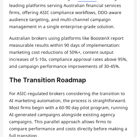
leading platforms serving Australian financial services
firms, offering ASIC compliance workflows, DDO-aware
audience targeting, and multi-channel campaign
management in a single enterprise-grade solution.
Australian brokers using platforms like BoostenX report
measurable results within 90 days of implementation:
marketing cost reductions of 50%+, content output
increases of 5-10x, compliance approval rates above 95%,
and campaign performance improvements of 30-45%.
The Transition Roadmap
For ASIC-regulated brokers considering the transition to
AI marketing automation, the process is straightforward.
Most firms begin with a 60-90 day pilot program, running
AI-generated campaigns alongside existing agency
campaigns. This parallel approach allows firms to
compare performance and costs directly before making a
full transition.