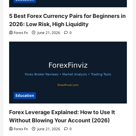
5 Best Forex Currency Pairs for Beginners in
2026: Low Risk, High Liquidity
Forex Fn
June 21, 2026
0
Education
Forex Leverage Explained: How to Use It
Without Blowing Your Account (2026)
Forex Fn
June 21, 2026
0