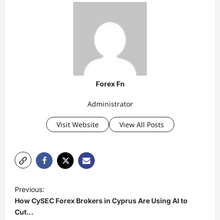
Forex Fn
Administrator
Visit Website
View All Posts
P
Previous:
o
How CySEC Forex Brokers in Cyprus Are Using AI to
s
Cut…