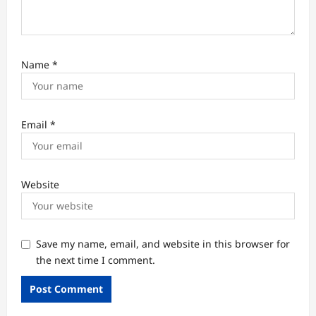
Name
*
Email
*
Website
Save my name, email, and website in this browser for
the next time I comment.