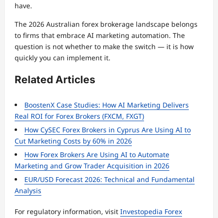
have.
The 2026 Australian forex brokerage landscape belongs
to firms that embrace AI marketing automation. The
question is not whether to make the switch — it is how
quickly you can implement it.
Related Articles
BoostenX Case Studies: How AI Marketing Delivers
Real ROI for Forex Brokers (FXCM, FXGT)
How CySEC Forex Brokers in Cyprus Are Using AI to
Cut Marketing Costs by 60% in 2026
How Forex Brokers Are Using AI to Automate
Marketing and Grow Trader Acquisition in 2026
EUR/USD Forecast 2026: Technical and Fundamental
Analysis
For regulatory information, visit
Investopedia Forex