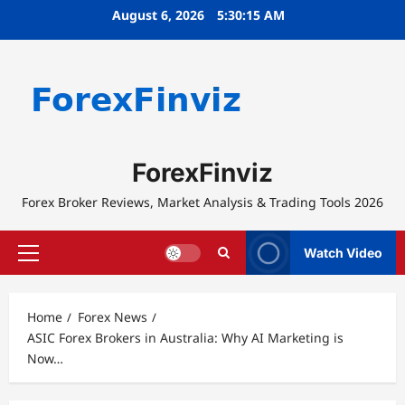
Skip
August 6, 2026
5:30:16 AM
to
content
ForexFinviz
Forex Broker Reviews, Market Analysis & Trading Tools 2026
Watch Video
Primary
Menu
Home
Forex News
ASIC Forex Brokers in Australia: Why AI Marketing is
Now…