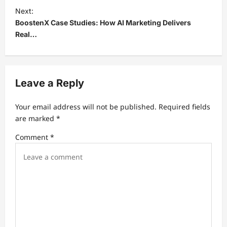
t
Next:
BoostenX Case Studies: How AI Marketing Delivers
n
Real…
a
v
i
Leave a Reply
g
a
Your email address will not be published.
Required fields
t
are marked
*
i
Comment
*
o
n