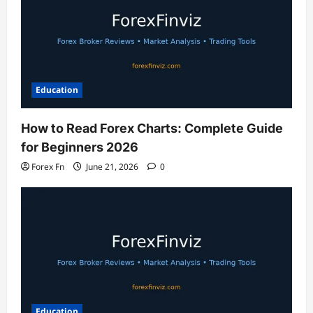
Education
How to Read Forex Charts: Complete Guide
for Beginners 2026
Forex Fn
June 21, 2026
0
Education