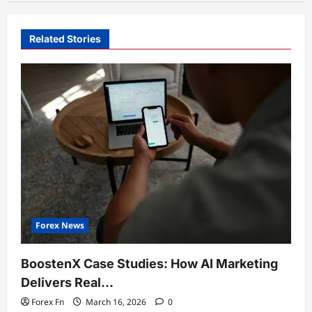
Related Stories
Forex News
BoostenX Case Studies: How AI Marketing
Delivers Real…
Forex Fn
March 16, 2026
0