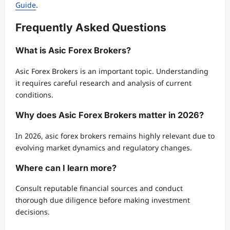
Guide
.
Frequently Asked Questions
What is Asic Forex Brokers?
Asic Forex Brokers is an important topic. Understanding
it requires careful research and analysis of current
conditions.
Why does Asic Forex Brokers matter in 2026?
In 2026, asic forex brokers remains highly relevant due to
evolving market dynamics and regulatory changes.
Where can I learn more?
Consult reputable financial sources and conduct
thorough due diligence before making investment
decisions.