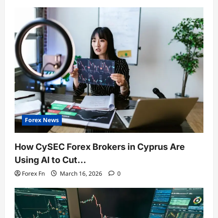
Forex News
How CySEC Forex Brokers in Cyprus Are
Using AI to Cut…
Forex Fn
March 16, 2026
0