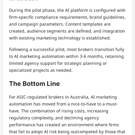
During the pilot phase, the AI platform is configured with
firm-specific compliance requirements, brand guidelines,
and campaign parameters. Content templates are
created, audience segments are defined, and integration
with existing marketing technology is established.
Following a successful pilot, most brokers transition fully
to AI marketing automation within 3-6 months, retaining
limited agency support for strategic planning or
specialized projects as needed.
The Bottom Line
For ASIC-regulated brokers in Australia, AI marketing
automation has moved from a nice-to-have to a must-
have. The combination of rising costs, increasing
regulatory complexity, and declining agency
performance has created an environment where firms
that fail to adopt AI risk being outcompeted by those that