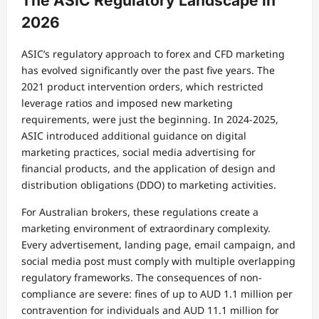
The ASIC Regulatory Landscape in
2026
ASIC’s regulatory approach to forex and CFD marketing
has evolved significantly over the past five years. The
2021 product intervention orders, which restricted
leverage ratios and imposed new marketing
requirements, were just the beginning. In 2024-2025,
ASIC introduced additional guidance on digital
marketing practices, social media advertising for
financial products, and the application of design and
distribution obligations (DDO) to marketing activities.
For Australian brokers, these regulations create a
marketing environment of extraordinary complexity.
Every advertisement, landing page, email campaign, and
social media post must comply with multiple overlapping
regulatory frameworks. The consequences of non-
compliance are severe: fines of up to AUD 1.1 million per
contravention for individuals and AUD 11.1 million for