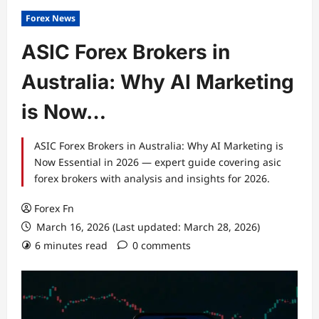
Forex News
ASIC Forex Brokers in
Australia: Why AI Marketing
is Now…
ASIC Forex Brokers in Australia: Why AI Marketing is
Now Essential in 2026 — expert guide covering asic
forex brokers with analysis and insights for 2026.
Forex Fn
March 16, 2026 (Last updated: March 28, 2026)
6 minutes read
0 comments