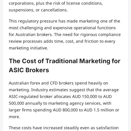
corporations, plus the risk of license conditions,
suspensions, or cancellations.
This regulatory pressure has made marketing one of the
most challenging and expensive operational functions
for Australian brokers. The need for rigorous compliance
review processes adds time, cost, and friction to every
marketing initiative.
The Cost of Traditional Marketing for
ASIC Brokers
Australian forex and CFD brokers spend heavily on
marketing. Industry estimates suggest that the average
ASIC-regulated broker allocates AUD 150,000 to AUD
500,000 annually to marketing agency services, with
larger firms spending AUD 800,000 to AUD 1.5 million or
more.
These costs have increased steadily even as satisfaction