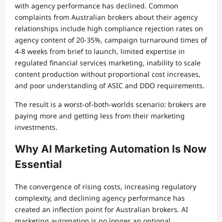
with agency performance has declined. Common
complaints from Australian brokers about their agency
relationships include high compliance rejection rates on
agency content of 20-35%, campaign turnaround times of
4-8 weeks from brief to launch, limited expertise in
regulated financial services marketing, inability to scale
content production without proportional cost increases,
and poor understanding of ASIC and DDO requirements.
The result is a worst-of-both-worlds scenario: brokers are
paying more and getting less from their marketing
investments.
Why AI Marketing Automation Is Now
Essential
The convergence of rising costs, increasing regulatory
complexity, and declining agency performance has
created an inflection point for Australian brokers. AI
marketing automation is no longer an optional