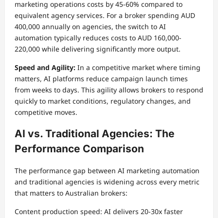
marketing operations costs by 45-60% compared to
equivalent agency services. For a broker spending AUD
400,000 annually on agencies, the switch to AI
automation typically reduces costs to AUD 160,000-
220,000 while delivering significantly more output.
Speed and Agility:
In a competitive market where timing
matters, AI platforms reduce campaign launch times
from weeks to days. This agility allows brokers to respond
quickly to market conditions, regulatory changes, and
competitive moves.
AI vs. Traditional Agencies: The
Performance Comparison
The performance gap between AI marketing automation
and traditional agencies is widening across every metric
that matters to Australian brokers:
Content production speed: AI delivers 20-30x faster