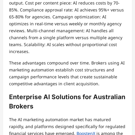
output. Cost per content piece: AI reduces costs by 70-
85%. Compliance approval rate: AI achieves 95%+ versus
65-80% for agencies. Campaign optimization: AI
optimizes in real-time versus weekly or monthly agency
reviews. Multi-channel management: AI handles all
channels from a single platform versus multiple agency
teams. Scalability: AI scales without proportional cost
increases.
These advantages compound over time. Brokers using AI
marketing automation establish cost structures and
campaign performance levels that create sustainable
competitive advantages in client acquisition.
Enterprise AI Solutions for Australian
Brokers
The AI marketing automation market has matured
rapidly, and platforms designed specifically for regulated
financial services have emerged.
BoostenX
is among the