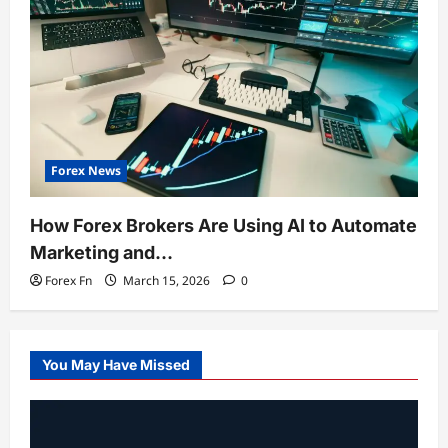
Forex News
How Forex Brokers Are Using AI to Automate
Marketing and…
Forex Fn
March 15, 2026
0
You May Have Missed