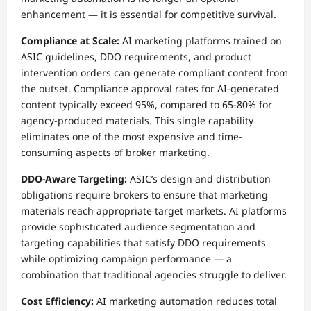
enhancement — it is essential for competitive survival.
Compliance at Scale:
AI marketing platforms trained on
ASIC guidelines, DDO requirements, and product
intervention orders can generate compliant content from
the outset. Compliance approval rates for AI-generated
content typically exceed 95%, compared to 65-80% for
agency-produced materials. This single capability
eliminates one of the most expensive and time-
consuming aspects of broker marketing.
DDO-Aware Targeting:
ASIC’s design and distribution
obligations require brokers to ensure that marketing
materials reach appropriate target markets. AI platforms
provide sophisticated audience segmentation and
targeting capabilities that satisfy DDO requirements
while optimizing campaign performance — a
combination that traditional agencies struggle to deliver.
Cost Efficiency:
AI marketing automation reduces total