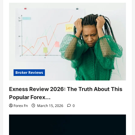
Broker Reviews
Exness Review 2026: The Truth About This
Popular Forex…
Forex Fn
March 15, 2026
0