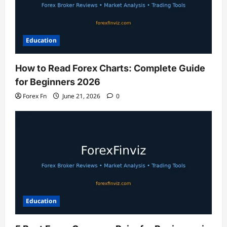
Education
How to Read Forex Charts: Complete Guide
for Beginners 2026
Forex Fn
June 21, 2026
0
Education