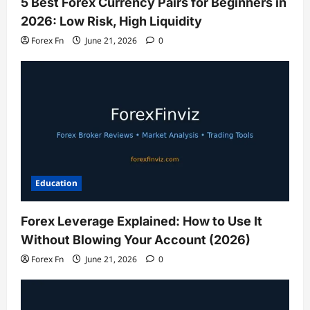
5 Best Forex Currency Pairs for Beginners in
2026: Low Risk, High Liquidity
Forex Fn
June 21, 2026
0
Education
Forex Leverage Explained: How to Use It
Without Blowing Your Account (2026)
Forex Fn
June 21, 2026
0