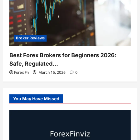
Broker Reviews
Best Forex Brokers for Beginners 2026:
Safe, Regulated…
Forex Fn
March 15, 2026
0
You May Have Missed