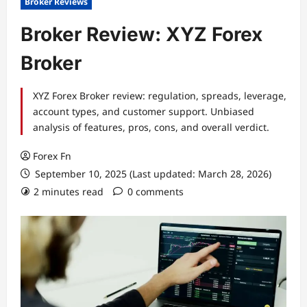
Broker Reviews
Broker Review: XYZ Forex
Broker
XYZ Forex Broker review: regulation, spreads, leverage,
account types, and customer support. Unbiased
analysis of features, pros, cons, and overall verdict.
Forex Fn
September 10, 2025 (Last updated: March 28, 2026)
2 minutes read
0 comments