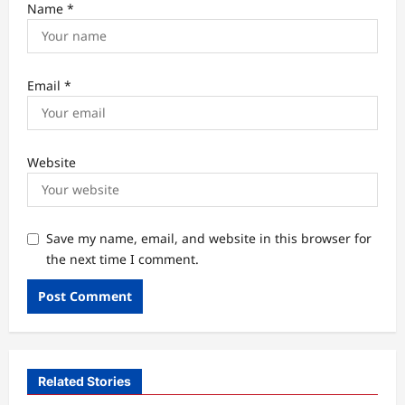
Name
*
Email
*
Website
Save my name, email, and website in this browser for
the next time I comment.
Related Stories