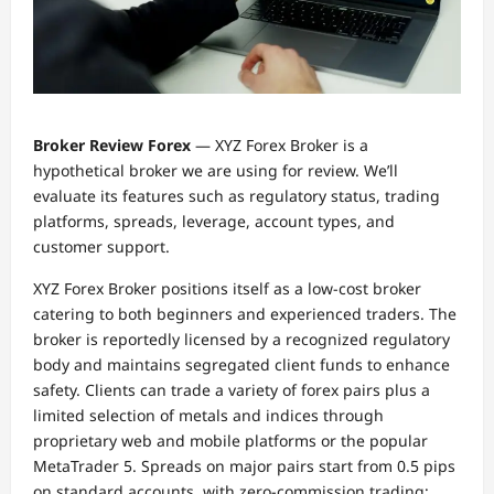
Broker Review Forex
— XYZ Forex Broker is a
hypothetical broker we are using for review. We’ll
evaluate its features such as regulatory status, trading
platforms, spreads, leverage, account types, and
customer support.
XYZ Forex Broker positions itself as a low-cost broker
catering to both beginners and experienced traders. The
broker is reportedly licensed by a recognized regulatory
body and maintains segregated client funds to enhance
safety. Clients can trade a variety of forex pairs plus a
limited selection of metals and indices through
proprietary web and mobile platforms or the popular
MetaTrader 5. Spreads on major pairs start from 0.5 pips
on standard accounts, with zero-commission trading;