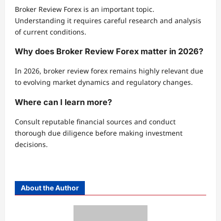
Broker Review Forex is an important topic.
Understanding it requires careful research and analysis
of current conditions.
Why does Broker Review Forex matter in 2026?
In 2026, broker review forex remains highly relevant due
to evolving market dynamics and regulatory changes.
Where can I learn more?
Consult reputable financial sources and conduct
thorough due diligence before making investment
decisions.
About the Author