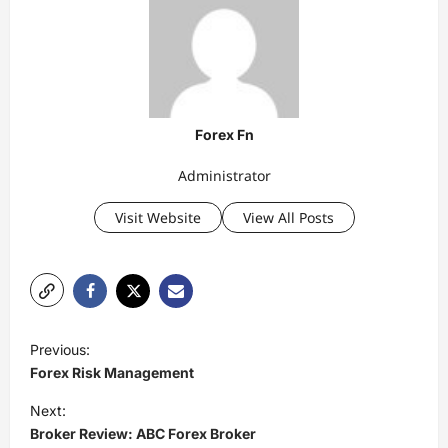
Forex Fn
Administrator
Visit Website
View All Posts
P
Previous:
o
Forex Risk Management
s
Next:
t
Broker Review: ABC Forex Broker