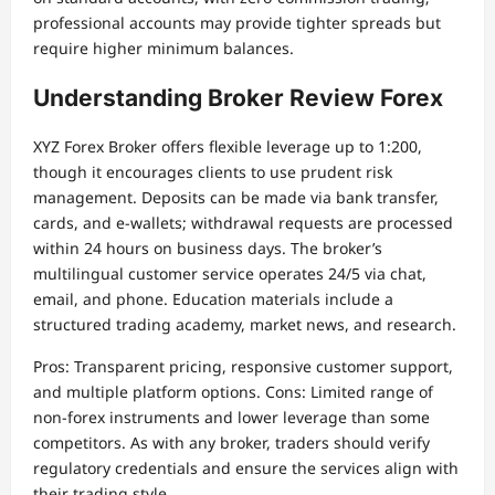
professional accounts may provide tighter spreads but
require higher minimum balances.
Understanding Broker Review Forex
XYZ Forex Broker offers flexible leverage up to 1:200,
though it encourages clients to use prudent risk
management. Deposits can be made via bank transfer,
cards, and e-wallets; withdrawal requests are processed
within 24 hours on business days. The broker’s
multilingual customer service operates 24/5 via chat,
email, and phone. Education materials include a
structured trading academy, market news, and research.
Pros: Transparent pricing, responsive customer support,
and multiple platform options. Cons: Limited range of
non-forex instruments and lower leverage than some
competitors. As with any broker, traders should verify
regulatory credentials and ensure the services align with
their trading style.