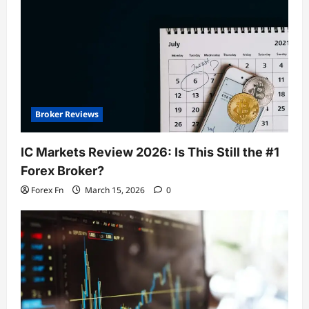
Broker Reviews
IC Markets Review 2026: Is This Still the #1
Forex Broker?
Forex Fn
March 15, 2026
0