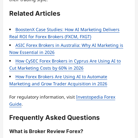
Related Articles
BoostenX Case Studies: How AI Marketing Delivers
Real ROI for Forex Brokers (FXCM, FXGT)
ASIC Forex Brokers in Australia: Why AI Marketing is
Now Essential in 2026
How CySEC Forex Brokers in Cyprus Are Using AI to
Cut Marketing Costs by 60% in 2026
How Forex Brokers Are Using AI to Automate
Marketing and Grow Trader Acquisition in 2026
For regulatory information, visit
Investopedia Forex
Guide
.
Frequently Asked Questions
What is Broker Review Forex?