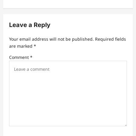
n
a
v
Leave a Reply
i
Your email address will not be published.
Required fields
g
are marked
*
a
Comment
*
t
i
o
n