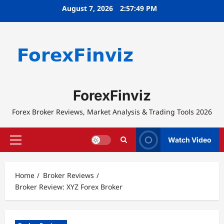
Skip
August 7, 2026
2:57:50 PM
to
content
ForexFinviz
Forex Broker Reviews, Market Analysis & Trading Tools 2026
Watch Video
Primary
Menu
Home
Broker Reviews
Broker Review: XYZ Forex Broker