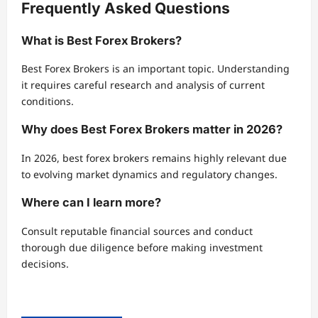
Frequently Asked Questions
What is Best Forex Brokers?
Best Forex Brokers is an important topic. Understanding
it requires careful research and analysis of current
conditions.
Why does Best Forex Brokers matter in 2026?
In 2026, best forex brokers remains highly relevant due
to evolving market dynamics and regulatory changes.
Where can I learn more?
Consult reputable financial sources and conduct
thorough due diligence before making investment
decisions.