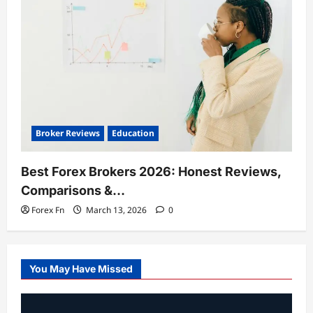
Broker Reviews
Education
Best Forex Brokers 2026: Honest Reviews,
Comparisons &…
Forex Fn
March 13, 2026
0
You May Have Missed