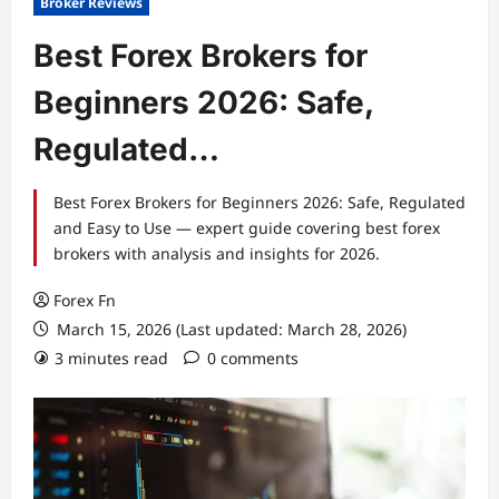
Broker Reviews
Best Forex Brokers for
Beginners 2026: Safe,
Regulated…
Best Forex Brokers for Beginners 2026: Safe, Regulated
and Easy to Use — expert guide covering best forex
brokers with analysis and insights for 2026.
Forex Fn
March 15, 2026 (Last updated: March 28, 2026)
3 minutes read
0 comments