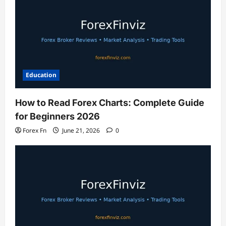
Education
How to Read Forex Charts: Complete Guide
for Beginners 2026
Forex Fn
June 21, 2026
0