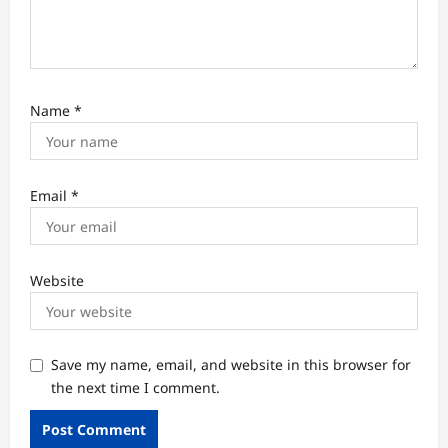
Name
*
Email
*
Website
Save my name, email, and website in this browser for
the next time I comment.