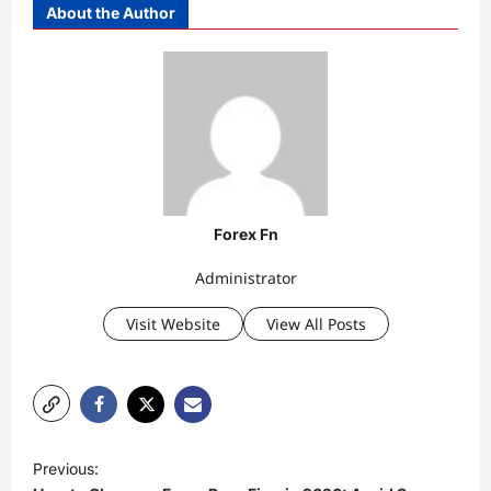
About the Author
Forex Fn
Administrator
Visit Website
View All Posts
P
Previous:
o