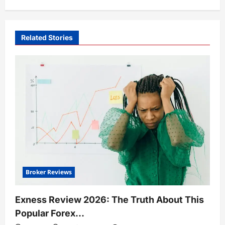
Related Stories
Broker Reviews
Exness Review 2026: The Truth About This
Popular Forex…