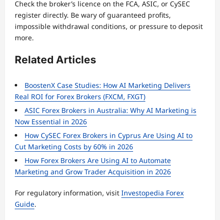
Check the broker’s licence on the FCA, ASIC, or CySEC
register directly. Be wary of guaranteed profits,
impossible withdrawal conditions, or pressure to deposit
more.
Related Articles
BoostenX Case Studies: How AI Marketing Delivers
Real ROI for Forex Brokers (FXCM, FXGT)
ASIC Forex Brokers in Australia: Why AI Marketing is
Now Essential in 2026
How CySEC Forex Brokers in Cyprus Are Using AI to
Cut Marketing Costs by 60% in 2026
How Forex Brokers Are Using AI to Automate
Marketing and Grow Trader Acquisition in 2026
For regulatory information, visit
Investopedia Forex
Guide
.