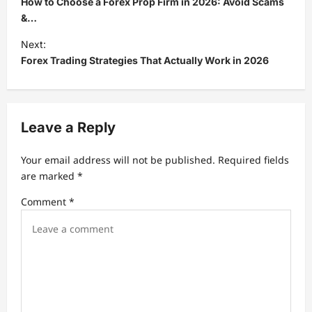
How to Choose a Forex Prop Firm in 2026: Avoid Scams
s
&…
t
Next:
Forex Trading Strategies That Actually Work in 2026
n
a
v
Leave a Reply
i
g
Your email address will not be published.
Required fields
a
are marked
*
t
Comment
*
i
o
n