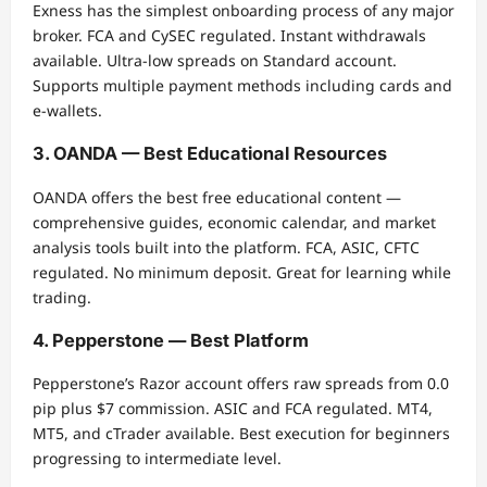
Exness has the simplest onboarding process of any major
broker. FCA and CySEC regulated. Instant withdrawals
available. Ultra-low spreads on Standard account.
Supports multiple payment methods including cards and
e-wallets.
3. OANDA — Best Educational Resources
OANDA offers the best free educational content —
comprehensive guides, economic calendar, and market
analysis tools built into the platform. FCA, ASIC, CFTC
regulated. No minimum deposit. Great for learning while
trading.
4. Pepperstone — Best Platform
Pepperstone’s Razor account offers raw spreads from 0.0
pip plus $7 commission. ASIC and FCA regulated. MT4,
MT5, and cTrader available. Best execution for beginners
progressing to intermediate level.