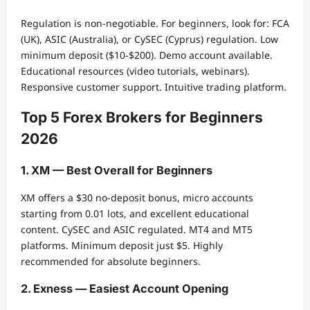
Regulation is non-negotiable. For beginners, look for: FCA
(UK), ASIC (Australia), or CySEC (Cyprus) regulation. Low
minimum deposit ($10-$200). Demo account available.
Educational resources (video tutorials, webinars).
Responsive customer support. Intuitive trading platform.
Top 5 Forex Brokers for Beginners
2026
1. XM — Best Overall for Beginners
XM offers a $30 no-deposit bonus, micro accounts
starting from 0.01 lots, and excellent educational
content. CySEC and ASIC regulated. MT4 and MT5
platforms. Minimum deposit just $5. Highly
recommended for absolute beginners.
2. Exness — Easiest Account Opening