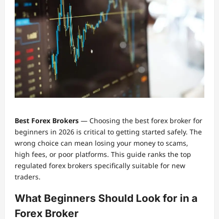
Best Forex Brokers
— Choosing the best forex broker for
beginners in 2026 is critical to getting started safely. The
wrong choice can mean losing your money to scams,
high fees, or poor platforms. This guide ranks the top
regulated forex brokers specifically suitable for new
traders.
What Beginners Should Look for in a
Forex Broker