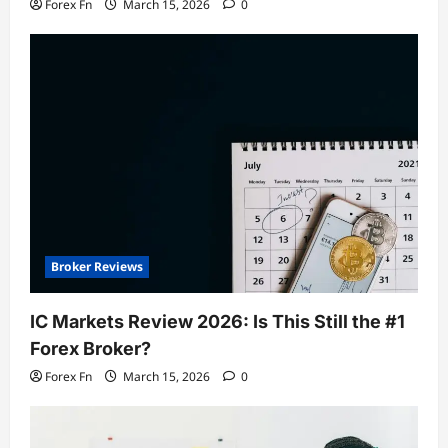
Forex Fn
March 15, 2026
0
Broker Reviews
IC Markets Review 2026: Is This Still the #1
Forex Broker?
Forex Fn
March 15, 2026
0