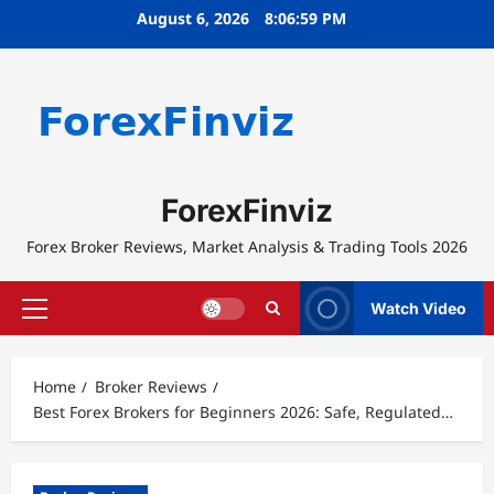
Skip
August 6, 2026
8:06:59 PM
to
content
ForexFinviz
Forex Broker Reviews, Market Analysis & Trading Tools 2026
Watch Video
Primary
Menu
Home
Broker Reviews
Best Forex Brokers for Beginners 2026: Safe, Regulated…