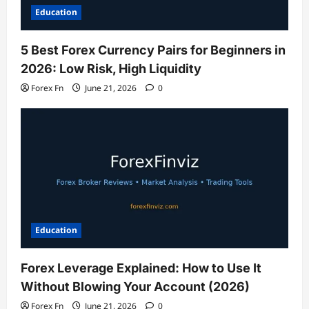
Education
5 Best Forex Currency Pairs for Beginners in
2026: Low Risk, High Liquidity
Forex Fn
June 21, 2026
0
Education
Forex Leverage Explained: How to Use It
Without Blowing Your Account (2026)
Forex Fn
June 21, 2026
0