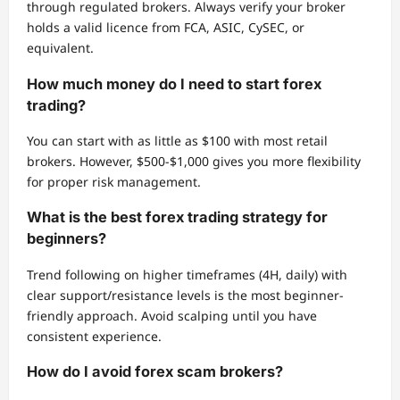
through regulated brokers. Always verify your broker
holds a valid licence from FCA, ASIC, CySEC, or
equivalent.
How much money do I need to start forex
trading?
You can start with as little as $100 with most retail
brokers. However, $500-$1,000 gives you more flexibility
for proper risk management.
What is the best forex trading strategy for
beginners?
Trend following on higher timeframes (4H, daily) with
clear support/resistance levels is the most beginner-
friendly approach. Avoid scalping until you have
consistent experience.
How do I avoid forex scam brokers?