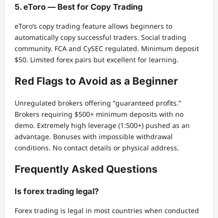
5. eToro — Best for Copy Trading
eToro’s copy trading feature allows beginners to
automatically copy successful traders. Social trading
community. FCA and CySEC regulated. Minimum deposit
$50. Limited forex pairs but excellent for learning.
Red Flags to Avoid as a Beginner
Unregulated brokers offering “guaranteed profits.”
Brokers requiring $500+ minimum deposits with no
demo. Extremely high leverage (1:500+) pushed as an
advantage. Bonuses with impossible withdrawal
conditions. No contact details or physical address.
Frequently Asked Questions
Is forex trading legal?
Forex trading is legal in most countries when conducted